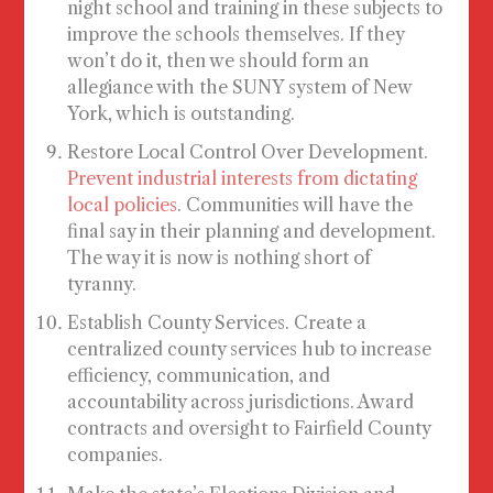
night school and training in these subjects to
improve the schools themselves. If they
won’t do it, then we should form an
allegiance with the SUNY system of New
York, which is outstanding.
Restore Local Control Over Development
.
Prevent industrial interests from dictating
local policies
. Communities will have the
final say in their planning and development.
The way it is now is nothing short of
tyranny.
Establish County Services
. Create a
centralized county services hub to increase
efficiency, communication, and
accountability across jurisdictions. Award
contracts and oversight to Fairfield County
companies.