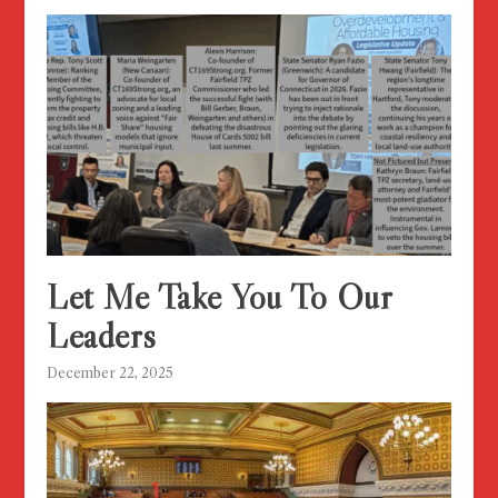
Let Me Take You To Our
Leaders
December 22, 2025