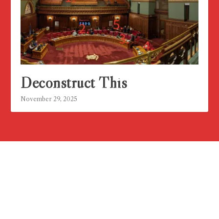
Deconstruct This
November 29, 2025