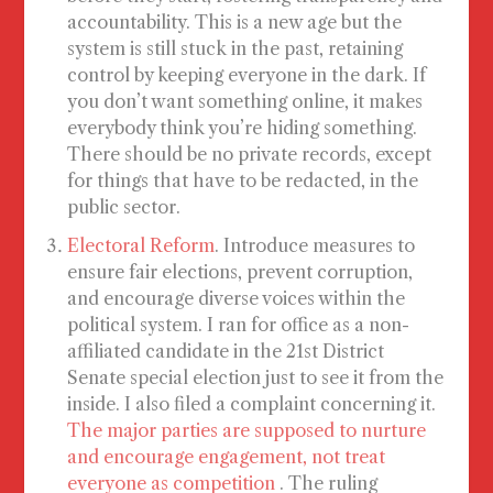
accountability. This is a new age but the
system is still stuck in the past, retaining
control by keeping everyone in the dark. If
you don’t want something online, it makes
everybody think you’re hiding something.
There should be no private records, except
for things that have to be redacted, in the
public sector.
Electoral Reform
. Introduce measures to
ensure fair elections, prevent corruption,
and encourage diverse voices within the
political system. I ran for office as a non-
affiliated candidate in the 21st District
Senate special election just to see it from the
inside. I also filed a complaint concerning it.
The major parties are supposed to nurture
and encourage engagement, not treat
everyone as competition
. The ruling