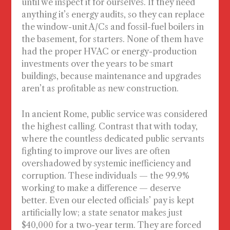
until we inspect it for ourselves. If they need
anything it’s energy audits, so they can replace
the window-unit A/Cs and fossil-fuel boilers in
the basement, for starters. None of them have
had the proper HVAC or energy-production
investments over the years to be smart
buildings, because maintenance and upgrades
aren’t as profitable as new construction.
In ancient Rome, public service was considered
the highest calling. Contrast that with today,
where the countless dedicated public servants
fighting to improve our lives are often
overshadowed by systemic inefficiency and
corruption. These individuals — the 99.9%
working to make a difference — deserve
better. Even our elected officials’ pay is kept
artificially low; a state senator makes just
$40,000 for a two-year term. They are forced