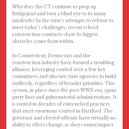
Why does the CT continue to prop up
Bridgeport and turn a blind eye to its many
misdeeds? In the state’s attempts to reform to
meet today’s challenges, recent school
construction contracts show its biggest
obstacles come from within.
In Connecticut, Democrats and the
construction industry have formed a troubling
alliance, leveraging control over a few key
committees and obscure state agencies to build
endlessly, regardless of broader priorities. This
system, in place since the post-WWII era, spans
party lines and gubernatorial administrations. It
is rooted in decades of entrenched practices
that exert enormous control in Hartford. The
governor and elected officials have virtually no
ability to effect change, as they cannot impact