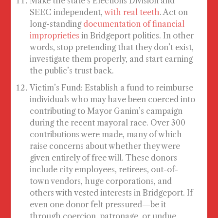
Make the state’s
Elections Division and
SEEC independent
,
with real teeth
. Act on
long-standing
documentation of financial
improprieties
in Bridgeport politics. In other
words, stop pretending that they don’t exist,
investigate them properly, and start earning
the public’s trust back.
Victim’s Fund
: Establish a fund to reimburse
individuals who may have been coerced into
contributing to Mayor Ganim’s campaign
during the recent mayoral race. Over 300
contributions were made, many of which
raise concerns about whether they were
given entirely of free will. These donors
include city employees, retirees, out-of-
town vendors, huge corporations, and
others with vested interests in Bridgeport.
If
even one donor felt pressured—be it
through coercion, patronage, or undue