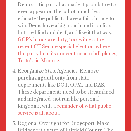
Democratic party has made it prohibitive to
even appear on the ballot, much less
educate the public to have a fair chance to
win. Dems have a big mouth and iron fists
but are blind and deaf, and like it that way.
GOP’s hands are dirty, too; witness the
recent CT Senate special election, where
the party held its convention at of all places,
Testo’s, in Monroe
.
Reorganize State Agencies
. Remove
purchasing authority from state
departments like DOT, OPM, and DAS.
These departments need to be streamlined
and integrated, not run like personal
kingdoms, with a
reminder of what public
service is all about
.
Regional Oversight for Bridgeport
. Make
Bridgeport a ward of Fairfield County. The