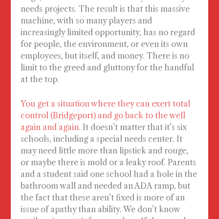
needs projects. The result is that this massive
machine, with so many players and
increasingly limited opportunity, has no regard
for people, the environment, or even its own
employees, but itself, and money. There is no
limit to the greed and gluttony for the handful
at the top.
You get a situation where they can exert total
control (Bridgeport) and go back to the well
again and again
. It doesn’t matter that it’s six
schools, including a special needs center. It
may need little more than lipstick and rouge,
or maybe there is mold or a leaky roof. Parents
and a student said one school had a hole in the
bathroom wall and needed an ADA ramp, but
the fact that these aren’t fixed is more of an
issue of apathy than ability. We don’t know