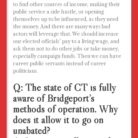
to find other sources of income, making their
public service a side hustle, or opening
themselves up to be influenced, as they need
the money. And there are many ways bad
actors will leverage that. We should increase
our elected officials’ pay to a living wage, and
ask them not to do other jobs or take money,
especially campaign funds.
Then we can have
career public servants instead of career
politicians.
Q: The state of CT is fully
aware of Bridgeport’s
methods of operation. Why
does it allow it to go on
unabated?