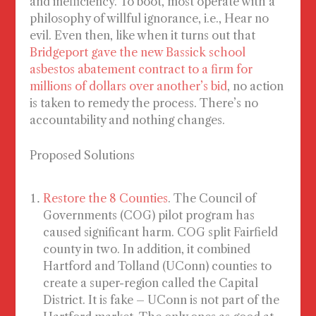
and inefficiency. To boot, most operate with a
philosophy of willful ignorance, i.e., Hear no
evil. Even then, like when it turns out that
Bridgeport gave the new Bassick school
asbestos abatement contract to a firm for
millions of dollars over another’s bid
, no action
is taken to remedy the process. There’s no
accountability and nothing changes.
Proposed Solutions
Restore the 8 Counties
. The Council of
Governments (COG) pilot program has
caused significant harm. COG
split
Fairfield
county in two. In addition, it
combined
Hartford and Tolland (UConn) counties to
create a super-region called the Capital
District. It is fake – UConn is not part of the