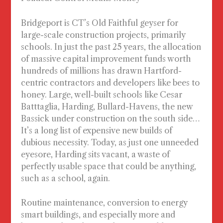
Bridgeport is CT’s Old Faithful geyser for
large-scale construction projects, primarily
schools. In just the past 25 years, the allocation
of massive capital improvement funds worth
hundreds of millions has drawn Hartford-
centric contractors and developers like bees to
honey. Large, well-built schools like Cesar
Batttaglia, Harding, Bullard-Havens, the new
Bassick under construction on the south side…
It’s a long list of expensive new builds of
dubious necessity. Today, as just one unneeded
eyesore, Harding sits vacant, a waste of
perfectly usable space that could be anything,
such as a school, again.
Routine maintenance, conversion to energy
smart buildings, and
especially
more and