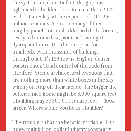
the systems in place. In fact, the grip has
tightened as builders look to make their 2025
wish list a reality, at the expense of CT’s 3.6
million residents. A close reading of their
lengthy punch lists embedded in bills before us,
ready to become law, paints a downright
dystopian future. It is the blueprint for
hundreds, even thousands of buildings
throughout CT’s 169 towns. Higher, denser
construction. Total control of the code from
Hartford. Sterile architectural erections that
are nothing more than white boxes in the sky
when you strip off their facade. The bigger the
better: a nice home might be 3,000 square feet;
a building may be 300,000 square feet — 100x
larger. Where would you be as a builder?
The trouble is that the beast is insatiable. This
huge, multibillion-dollar industry constantly