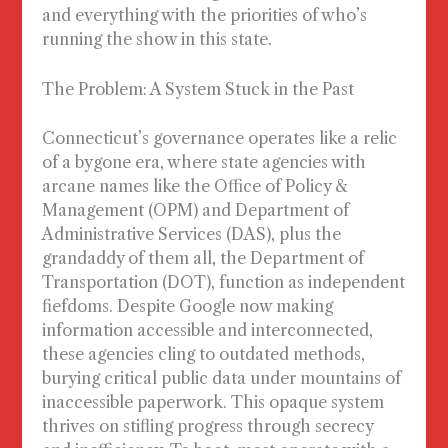
and everything with the priorities of who’s
running the show in this state.
The Problem: A System Stuck in the Past
Connecticut’s governance operates like a relic
of a bygone era, where state agencies with
arcane names like the Office of Policy &
Management (OPM) and Department of
Administrative Services (DAS), plus the
grandaddy of them all, the Department of
Transportation (DOT), function as independent
fiefdoms. Despite Google now making
information accessible and interconnected,
these agencies cling to outdated methods,
burying critical public data under mountains of
inaccessible paperwork. This opaque system
thrives on stifling progress through secrecy