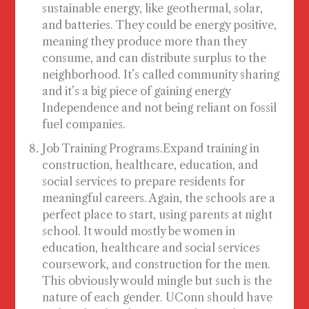
sustainable energy, like geothermal, solar,
and batteries. They could be energy positive,
meaning they produce more than they
consume, and can distribute surplus to the
neighborhood. It’s called community sharing
and it’s a big piece of gaining energy
Independence and not being reliant on fossil
fuel companies.
Job Training Programs
.Expand training in
construction, healthcare, education, and
social services to prepare residents for
meaningful careers. Again, the schools are a
perfect place to start, using parents at night
school. It would mostly be women in
education, healthcare and social services
coursework, and construction for the men.
This obviously would mingle but such is the
nature of each gender. UConn should have