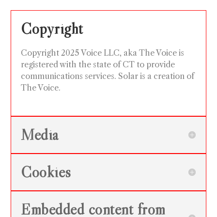
Copyright
Copyright 2025 Voice LLC, aka The Voice is
registered with the state of CT to provide
communications services. Solar is a creation of
The Voice.
Media
Cookies
Embedded content from