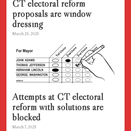
CT electoral reform
proposals are window
dressing
March 23, 2025
Attempts at CT electoral
reform with solutions are
blocked
March 7, 2025