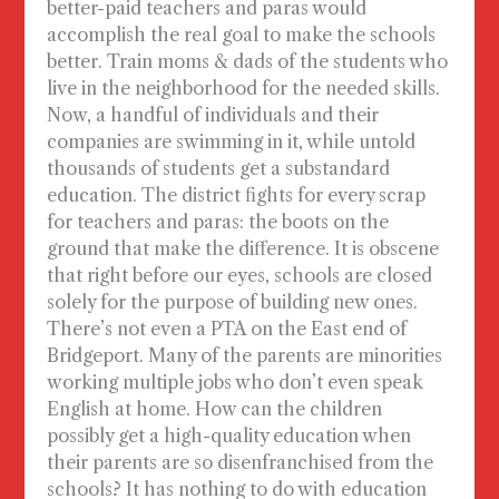
better-paid teachers and paras would
accomplish the real goal to make the schools
better. Train moms & dads of the students who
live in the neighborhood for the needed skills.
Now, a handful of individuals and their
companies are swimming in it, while untold
thousands of students get a substandard
education. The district fights for every scrap
for teachers and paras: the boots on the
ground that make the difference. It is obscene
that right before our eyes, schools are closed
solely for the purpose of building new ones.
There’s not even a PTA on the East end of
Bridgeport. Many of the parents are minorities
working multiple jobs who don’t even speak
English at home. How can the children
possibly get a high-quality education when
their parents are so disenfranchised from the
schools? It has nothing to do with education