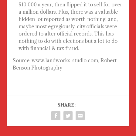
$10,000 a year, then flipped it to sell for over
a million dollars. Plus, there was a valuable
hidden lot reported as worth nothing, and,
maybe most egregiously, city officials were
ordered to alter official records. This has
nothing to do with elections but a lot to do
with financial & tax fraud.
Source: www.landworks-studio.com, Robert
Benson Photography
SHARE: