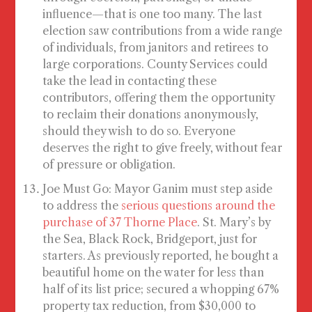
influence—that is one too many. The last
election saw contributions from a wide range
of individuals, from janitors and retirees to
large corporations. County Services could
take the lead in contacting these
contributors, offering them the opportunity
to reclaim their donations anonymously,
should they wish to do so. Everyone
deserves the right to give freely, without fear
of pressure or obligation.
Joe Must Go
: Mayor Ganim must step aside
to address the
serious questions around the
purchase of 37 Thorne Place
. St. Mary’s by
the Sea, Black Rock, Bridgeport, just for
starters. As previously reported, he bought a
beautiful home on the water for less than
half of its list price; secured a whopping 67%
property tax reduction, from $30,000 to