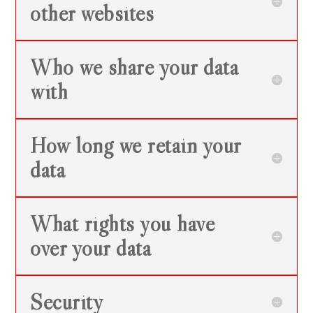
other websites
Who we share your data
with
How long we retain your
data
What rights you have
over your data
Security