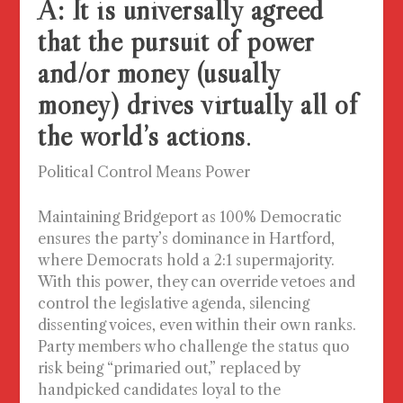
A: It is universally agreed
that the pursuit of power
and/or money (usually
money) drives virtually all of
the world’s actions
.
Political Control Means Power
Maintaining Bridgeport as 100% Democratic
ensures the party’s dominance in Hartford,
where Democrats hold a 2:1 supermajority.
With this power, they can override vetoes and
control the legislative agenda, silencing
dissenting voices, even within their own ranks.
Party members who challenge the status quo
risk being “primaried out,” replaced by
handpicked candidates loyal to the