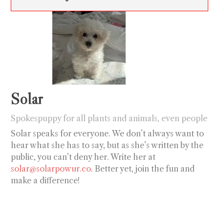
Solar
Spokespuppy for all plants and animals, even people
Solar speaks for everyone. We don’t always want to
hear what she has to say, but as she’s written by the
public, you can’t deny her. Write her at
solar@solarpowur.co
. Better yet, join the fun and
make a difference!