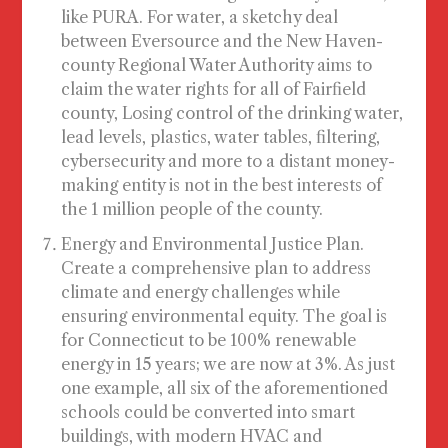
like PURA. For water, a sketchy deal
between Eversource and the New Haven-
county Regional Water Authority aims to
claim the water rights for all of Fairfield
county, Losing control of the drinking water,
lead levels, plastics, water tables, filtering,
cybersecurity and more to a distant money-
making entity is not in the best interests of
the 1 million people of the county.
Energy and Environmental Justice Plan
.
Create a comprehensive plan to address
climate and energy challenges while
ensuring environmental equity. The goal is
for Connecticut to be 100% renewable
energy in 15 years; we are now at 3%. As just
one example, all six of the aforementioned
schools could be converted into smart
buildings, with modern HVAC and