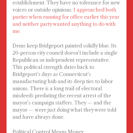
establishment. They have no tolerance for new
voices or outside opinions.
I approached both
parties when running for office earlier this year
and neither party wanted anything to do with
me.
Dems keep Bridgeport painted solidly blue. Its
20-person city council doesn’t include a single
Republican or independent representative.
This political strength dates back to
Bridgeport’s days as Connecticut’s
manufacturing hub and its deep ties to labor
unions. There is a long trail of electoral
misdeeds predating the recent arrest of the
mayor’s campaign staffers. They — and the
mayor — were just doing what they were told
and have always done.
Political Control Means Money