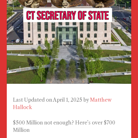
Last Updated on April 1, 2025 by
Matthew
Hallock
$500 Million not enough? Here’s over $700
Million