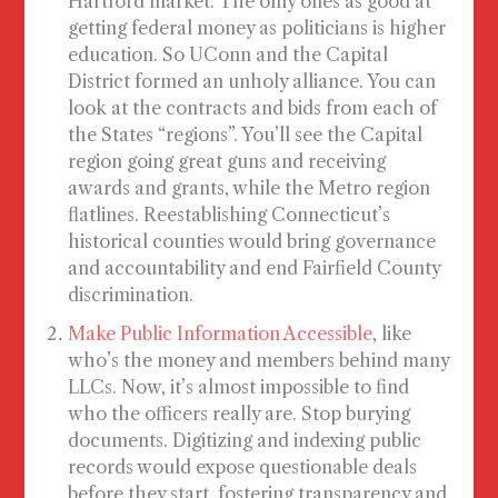
Hartford market. The only ones as good at
getting federal money as politicians is higher
education. So UConn and the Capital
District formed an unholy alliance. You can
look at the contracts and bids from each of
the States “regions”. You’ll see the Capital
region going great guns and receiving
awards and grants, while the Metro region
flatlines. Reestablishing Connecticut’s
historical counties would bring governance
and accountability and end Fairfield County
discrimination.
Make Public Information Accessible
, like
who’s the money and members behind many
LLCs. Now, it’s almost impossible to find
who the officers really are. Stop burying
documents. Digitizing and indexing public
records would expose questionable deals
before they start, fostering transparency and