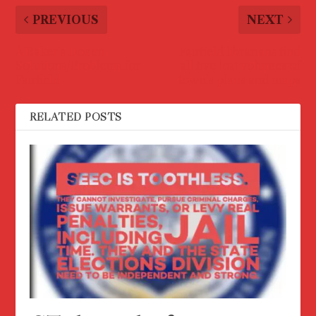
PREVIOUS
NEXT
A Baker’s Dozen
Fairfield librarians find
Solutions/Problems for
all five lost volumes of
Fairfield
town’s plans and maps
RELATED POSTS