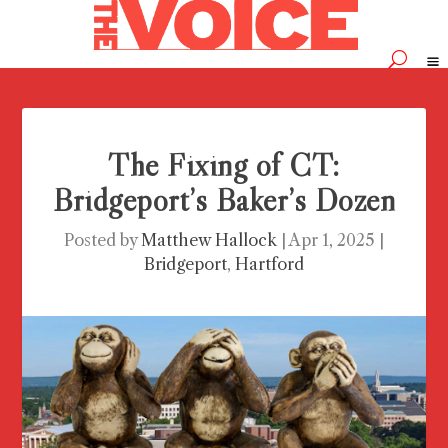
The Fixing of CT:
Bridgeport’s Baker’s Dozen
Posted by
Matthew Hallock
|
Apr 1, 2025
|
Bridgeport
,
Hartford