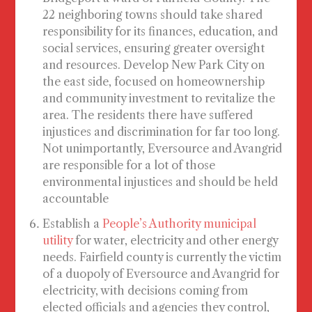
22 neighboring towns should take shared
responsibility for its finances, education, and
social services, ensuring greater oversight
and resources. Develop
New Park City
on
the east side, focused on homeownership
and community investment to revitalize the
area. The residents there have suffered
injustices and discrimination for far too long.
Not unimportantly, Eversource and Avangrid
are responsible for a lot of those
environmental injustices and should be held
accountable
Establish a
People’s Authority municipal
utility
for water, electricity and other energy
needs. Fairfield county is currently the victim
of a duopoly of Eversource and Avangrid for
electricity, with decisions coming from
elected officials and agencies they control,