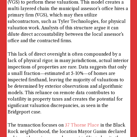
(VGS) to perform these valuations. This model creates a
multi-layered chain: the municipal assessor’s office hires a
primary firm (VGS), which may then utilize
subcontractors, such as Tyler Technologies, for physical
valuation work. Analysts of this structure argue it can
dilute direct accountability between the local assessor’s
office and the contracted firms.
This lack of direct oversight is often compounded by a
lack of physical rigor; in many jurisdictions, actual interior
inspections of properties are rare. Data suggests that only
a small fraction—estimated at 5-10%—of homes are
inspected firsthand, leaving the majority of valuations to
be determined by exterior observations and algorithmic
models. This reliance on remote data contributes to
volatility in property taxes and creates the potential for
significant valuation discrepancies, as seen in the
Bridgeport case.
The transaction focuses on
37 Thorne Place
in the Black
Rock neighborhood, the location Mayor Ganim declared