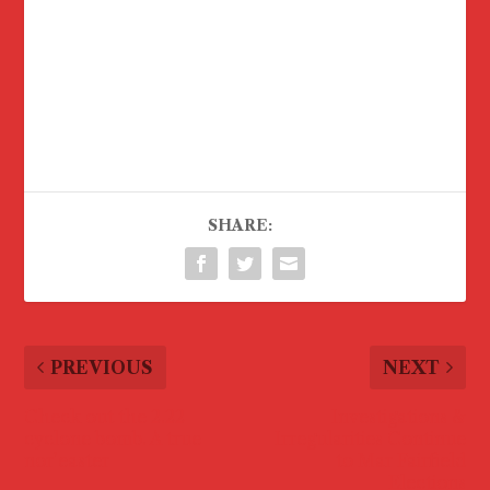
SHARE:
PREVIOUS
NEXT
Check out the 2.22
Investigations &
cyclone bomb. A true
Irregularities Continue
nor’easter
to Mar Fairfield
Elections