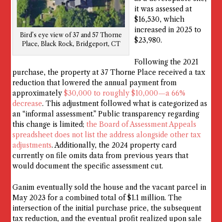
it was assessed at
$16,530, which
increased in 2025 to
Bird’s eye view of 37 and 57 Thorne
$23,980.
Place, Black Rock, Bridgeport, CT
Following the 2021
purchase, the property at 37 Thorne Place received a tax
reduction that lowered the annual payment from
approximately
$30,000 to roughly $10,000—a 66%
decrease
. This adjustment followed what is categorized as
an “informal assessment.” Public transparency regarding
this change is limited;
the Board of Assessment Appeals
spreadsheet does not list the address alongside other tax
adjustments
. Additionally, the 2024 property card
currently on file omits data from previous years that
would document the specific assessment cut.
Ganim eventually sold the house and the vacant parcel in
May 2023 for a combined total of $1.1 million. The
intersection of the initial purchase price, the subsequent
tax reduction, and the eventual profit realized upon sale