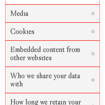
Media
Cookies
Embedded content from
other websites
Who we share your data
with
How long we retain your