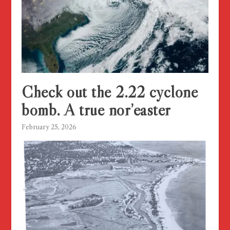
Check out the 2.22 cyclone
bomb. A true nor’easter
February 25, 2026