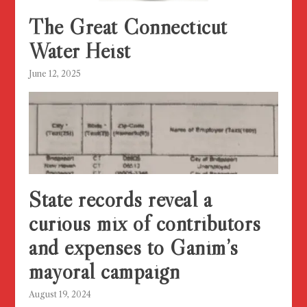
The Great Connecticut
Water Heist
June 12, 2025
State records reveal a
curious mix of contributors
and expenses to Ganim’s
mayoral campaign
August 19, 2024