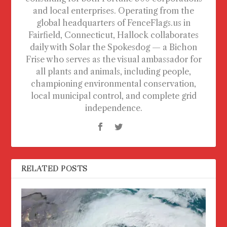
and local enterprises. Operating from the
global headquarters of FenceFlags.us in
Fairfield, Connecticut, Hallock collaborates
daily with Solar the Spokesdog — a Bichon
Frise who serves as the visual ambassador for
all plants and animals, including people,
championing environmental conservation,
local municipal control, and complete grid
independence.
RELATED POSTS