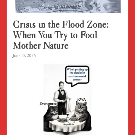
Crisis in the Flood Zone:
When You Try to Fool
Mother Nature
June 27, 2026