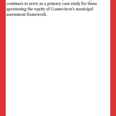
continues to serve as a primary case study for those
questioning the equity of Connecticut’s municipal
assessment framework.