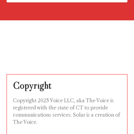
Copyright
Copyright 2025 Voice LLC, aka The Voice is
registered with the state of CT to provide
communications services. Solar is a creation of
The Voice.