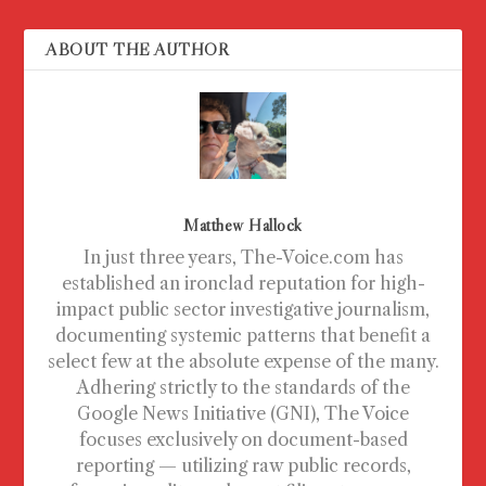
ABOUT THE AUTHOR
Matthew Hallock
In just three years, The-Voice.com has
established an ironclad reputation for high-
impact public sector investigative journalism,
documenting systemic patterns that benefit a
select few at the absolute expense of the many.
Adhering strictly to the standards of the
Google News Initiative (GNI), The Voice
focuses exclusively on document-based
reporting — utilizing raw public records,