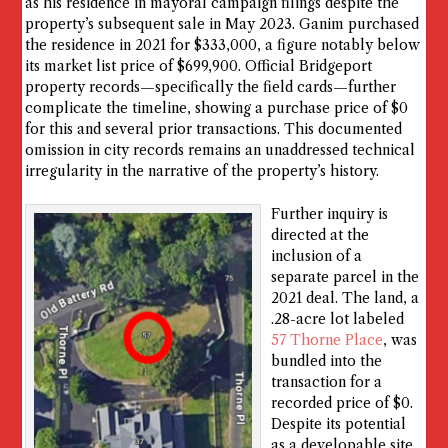
as his residence in mayoral campaign filings despite the
property’s subsequent sale in May 2023. Ganim purchased
the residence in 2021 for $333,000, a figure notably below
its market list price of $699,900. Official Bridgeport
property records—specifically the field cards—further
complicate the timeline, showing a purchase price of $0
for this and several prior transactions. This documented
omission in city records remains an unaddressed technical
irregularity in the narrative of the property’s history.
Further inquiry is
directed at the
inclusion of a
separate parcel in the
2021 deal. The land, a
.28-acre lot labeled
57 Thorne Place
, was
bundled into the
transaction for a
recorded price of $0.
Despite its potential
as a developable site,