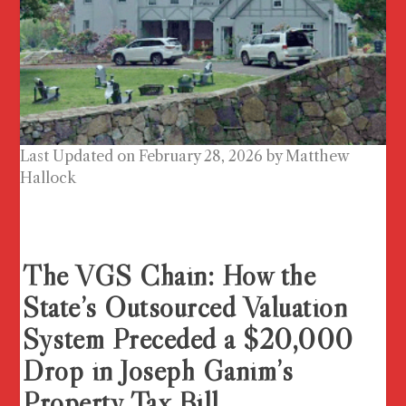
Last Updated on February 28, 2026 by
Matthew
Hallock
The VGS Chain: How the
State’s Outsourced Valuation
System Preceded a $20,000
Drop in Joseph Ganim’s
Property Tax Bill