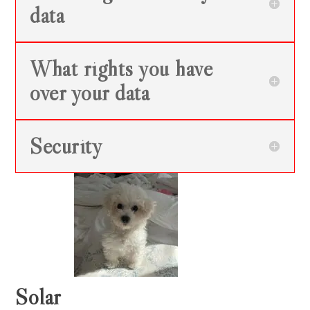
data
What rights you have
over your data
Security
Solar