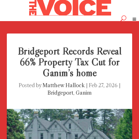
Bridgeport Records Reveal
66% Property Tax Cut for
Ganim’s home
Posted by
Matthew Hallock
|
Feb 27, 2026
|
Bridgeport
,
Ganim