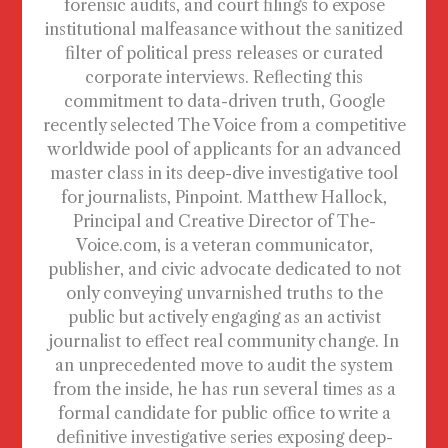
forensic audits, and court filings to expose
institutional malfeasance without the sanitized
filter of political press releases or curated
corporate interviews. Reflecting this
commitment to data-driven truth, Google
recently selected The Voice from a competitive
worldwide pool of applicants for an advanced
master class in its deep-dive investigative tool
for journalists, Pinpoint. Matthew Hallock,
Principal and Creative Director of The-
Voice.com, is a veteran communicator,
publisher, and civic advocate dedicated to not
only conveying unvarnished truths to the
public but actively engaging as an activist
journalist to effect real community change. In
an unprecedented move to audit the system
from the inside, he has run several times as a
formal candidate for public office to write a
definitive investigative series exposing deep-