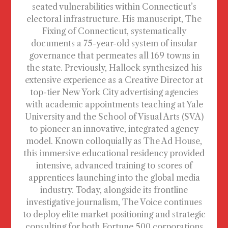
seated vulnerabilities within Connecticut’s
electoral infrastructure. His manuscript, The
Fixing of Connecticut, systematically
documents a 75-year-old system of insular
governance that permeates all 169 towns in
the state. Previously, Hallock synthesized his
extensive experience as a Creative Director at
top-tier New York City advertising agencies
with academic appointments teaching at Yale
University and the School of Visual Arts (SVA)
to pioneer an innovative, integrated agency
model. Known colloquially as The Ad House,
this immersive educational residency provided
intensive, advanced training to scores of
apprentices launching into the global media
industry. Today, alongside its frontline
investigative journalism, The Voice continues
to deploy elite market positioning and strategic
consulting for both Fortune 500 corporations