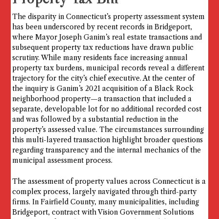
The disparity in Connecticut’s property assessment system
has been underscored by recent records in Bridgeport,
where Mayor Joseph Ganim’s real estate transactions and
subsequent property tax reductions have drawn public
scrutiny. While many residents face increasing annual
property tax burdens, municipal records reveal a different
trajectory for the city’s chief executive. At the center of
the inquiry is Ganim’s 2021 acquisition of a Black Rock
neighborhood property—a transaction that included a
separate, developable lot for no additional recorded cost
and was followed by a substantial reduction in the
property’s assessed value. The circumstances surrounding
this multi-layered transaction highlight broader questions
regarding transparency and the internal mechanics of the
municipal assessment process.
The assessment of property values across Connecticut is a
complex process, largely navigated through third-party
firms. In Fairfield County, many municipalities, including
Bridgeport, contract with Vision Government Solutions