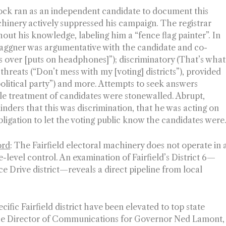
ck ran as an independent candidate to document this
hinery actively suppressed his campaign. The registrar
out his knowledge, labeling him a “fence flag painter”. In
 Waggner was argumentative with the candidate and co-
s over [
puts on headphones
]”); discriminatory (That’s what
threats (“Don’t mess with my [voting] districts”), provided
olitical party”) and more. Attempts to seek answers
le treatment of candidates were stonewalled. Abrupt,
nders that this was discrimination, that he was acting on
obligation to let the voting public know the candidates were
ord
:
The Fairfield electoral machinery does not operate in 
e-level control. An examination of Fairfield’s District 6—
 Drive district—reveals a direct pipeline from local
fic Fairfield district have been elevated to top state
the Director of Communications for Governor Ned Lamont,