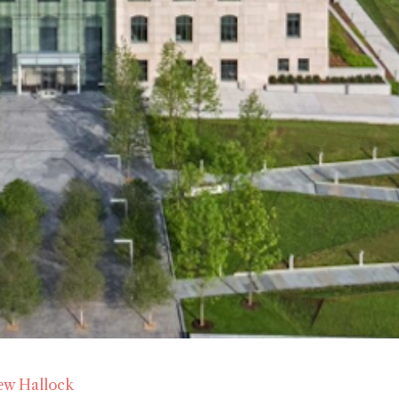
ew Hallock