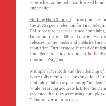
where he conducted unauthorized hand-co
supervision.
Nothing Has Changed
:
These practices pr
the 2026 special election for First Select
PM, a press release was issued containing 
ballots across ten different districts were
released to the media and published in und
tabulation. Furthermore, instead of utilizi
funneled into a private domain,
fairfieldv
question, Waggner.
Multiple Voter Rolls and the Silencing of
voter rolls themselves. Investigations into 
multiple databases: purchasing “unclean” m
while reserving accurate lists for the 
evidence that they were using multiple vo
“This conversation is over.”