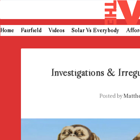
Home
Fairfield
Videos
Solar Vs Everybody
Affo
Investigations & Irregu
Posted by
Matth