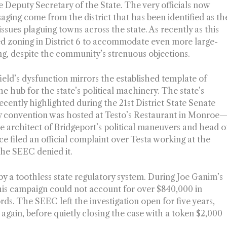
 Deputy Secretary of the State. The very officials now
aging come from the district that has been identified as th
sues plaguing towns across the state. As recently as this
 zoning in District 6 to accommodate even more large-
g, despite the community’s strenuous objections.
rfield’s dysfunction mirrors the established template of
e hub for the state’s political machinery. The state’s
cently highlighted during the 21st District State Senate
ty convention was hosted at Testo’s Restaurant in Monroe
 architect of Bridgeport’s political maneuvers and head o
 filed an official complaint over Testa working at the
 the SEEC denied it.
by a toothless state regulatory system. During Joe Ganim’s
 his campaign could not account for over $840,000 in
rds. The SEEC left the investigation open for five years,
 again, before quietly closing the case with a token $2,000