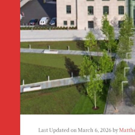
Last Updated on March 6, 2026 by
Matth