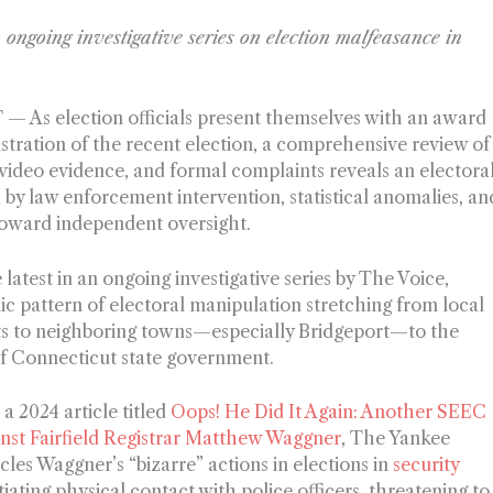
n ongoing investigative series on election malfeasance in
— As election officials present themselves with an award
istration of the recent election, a comprehensive review of
 video evidence, and formal complaints reveals an electora
by law enforcement intervention, statistical anomalies, an
 toward independent oversight.
 latest in an ongoing investigative series by The Voice,
mic pattern of electoral manipulation stretching from local
icts to neighboring towns—especially Bridgeport—to the
of Connecticut state government.
n a 2024 article titled
Oops! He Did It Again: Another SEEC
nst Fairfield Registrar Matthew Waggner
, The Yankee
icles Waggner’s “bizarre” actions in elections in
security
tiating physical contact with police officers, threatening to