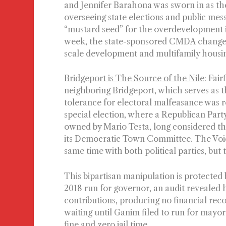
and Jennifer Barahona was sworn in as the
overseeing state elections and public mess
“mustard seed” for the overdevelopment is
week, the state-sponsored CMDA changed
scale development and multifamily housin
Bridgeport is The Source of the Nile
: Fai
neighboring Bridgeport, which serves as th
tolerance for electoral malfeasance was re
special election, where a Republican Par
owned by Mario Testa, long considered the
its Democratic Town Committee. The Voice
same time with both political parties, but
This bipartisan manipulation is protected 
2018 run for governor, an audit revealed
contributions, producing no financial reco
waiting until Ganim filed to run for mayor
fine and zero jail time.