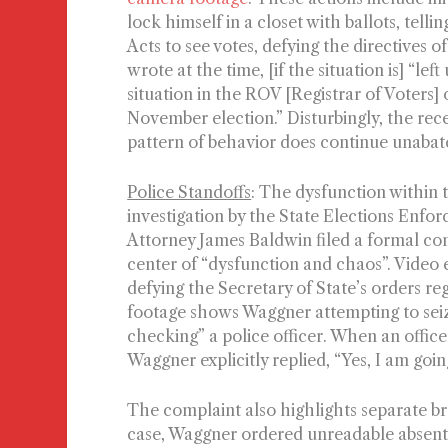
lock himself in a closet with ballots, tell
Acts to see votes, defying the directives 
wrote at the time, [if the situation is]
“left
situation in the ROV [Registrar of Voters]
November election.”
Disturbingly, the rec
pattern of behavior does continue unabated
Police Standoffs
: The dysfunction within t
investigation by the State Elections Enf
Attorney James Baldwin filed a formal com
center of “dysfunction and chaos”. Video
defying the Secretary of State’s orders re
footage shows Waggner attempting to seize
checking” a police officer. When an officer
Waggner explicitly replied, “Yes, I am going
The complaint also highlights separate br
case, Waggner ordered unreadable absente