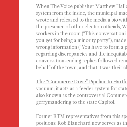
When The Voice publisher Matthew Hallo
system from the inside, the municipal mac
wrote and released to the media a bio with
the presence of other election officials,
workers in the room (“This conversation i
you get for being a minority party”), made 
wrong information (“You have to form a p
regarding discrepancies and the inequitab
conversation-ending replies followed remi
behalf of the town, and that it was their 
The “Commerce Drive” Pipeline to Hartf
vacuum; it acts as a feeder system for stat
also known as the controversial Commerce
gerrymandering to the state Capitol.
Former RTM representatives from this speci
positions: Rob Blanchard now serves as 