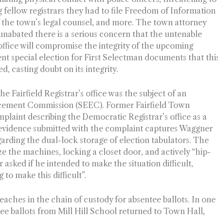
ing fellow registrars they had to file Freedom of Information
of the town’s legal counsel, and more. The town attorney
 unabated there is a serious concern that the untenable
 office will compromise the integrity of the upcoming
ent special election for First Selectman documents that thi
, casting doubt on its integrity.
he Fairfield Registrar’s office was the subject of an
orcement Commission (SEEC). Former Fairfield Town
plaint describing the Democratic Registrar’s office as a
 evidence submitted with the complaint captures Waggner
garding the dual-lock storage of election tabulators. The
 the machines, locking a closet door, and actively “hip-
 asked if he intended to make the situation difficult,
 to make this difficult”.
eaches in the chain of custody for absentee ballots. In one
e ballots from Mill Hill School returned to Town Hall,