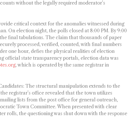
unts without the legally required moderator’s
ovide critical context for the anomalies witnessed during
man. On election night, the polls closed at 8:00 PM. By 9:00
the final tabulations. The claim that thousands of paper
 securely processed, verified, counted, with final numbers
er one hour, defies the physical realities of election
ng official state transparency portals, election data was
otes.org
, which is operated by the same registrar in
 Candidates:
The structural manipulation extends to the
the registrar’s office revealed that the town utilizes
ailing lists from the post office for general outreach,
Democratic Town Committee. When presented with clear
ter rolls, the questioning was shut down with the response