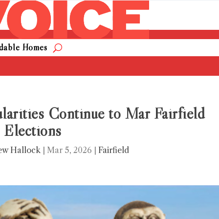
rdable Homes
larities Continue to Mar Fairfield
Elections
ew Hallock
|
Mar 5, 2026
|
Fairfield