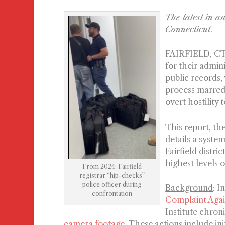
The latest in a
Connecticut
.
FAIRFIELD, CT 
for their admin
public records,
process marred 
overt hostility
This report, the
details a syste
Fairfield distr
highest levels 
From 2024: Fairfield
registrar “hip-checks”
police officer during
Background
: I
confrontation
Complaint Agai
Institute chron
camera footage
. These actions include ini