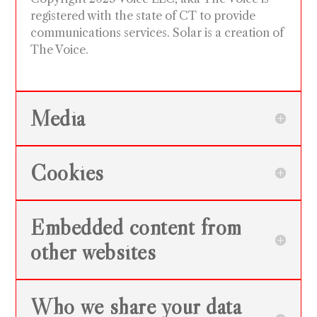
registered with the state of CT to provide
communications services. Solar is a creation of
The Voice.
Media
Cookies
Embedded content from
other websites
Who we share your data