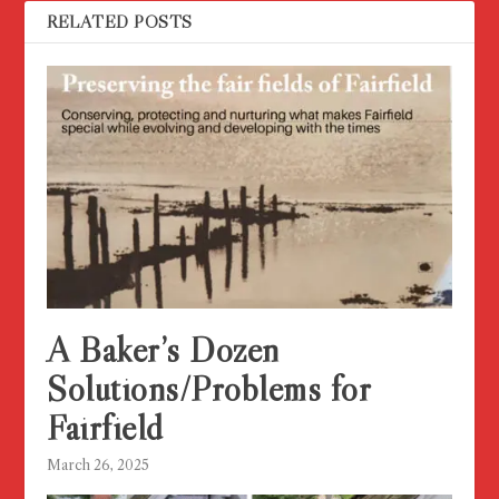
RELATED POSTS
A Baker’s Dozen
Solutions/Problems for
Fairfield
March 26, 2025