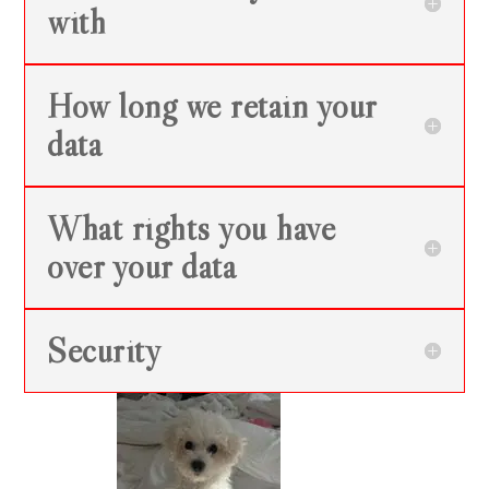
with
How long we retain your
data
What rights you have
over your data
Security