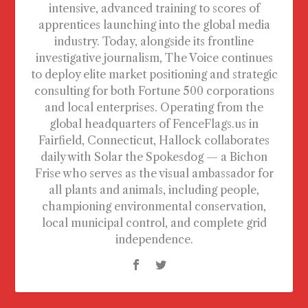
intensive, advanced training to scores of
apprentices launching into the global media
industry. Today, alongside its frontline
investigative journalism, The Voice continues
to deploy elite market positioning and strategic
consulting for both Fortune 500 corporations
and local enterprises. Operating from the
global headquarters of FenceFlags.us in
Fairfield, Connecticut, Hallock collaborates
daily with Solar the Spokesdog — a Bichon
Frise who serves as the visual ambassador for
all plants and animals, including people,
championing environmental conservation,
local municipal control, and complete grid
independence.