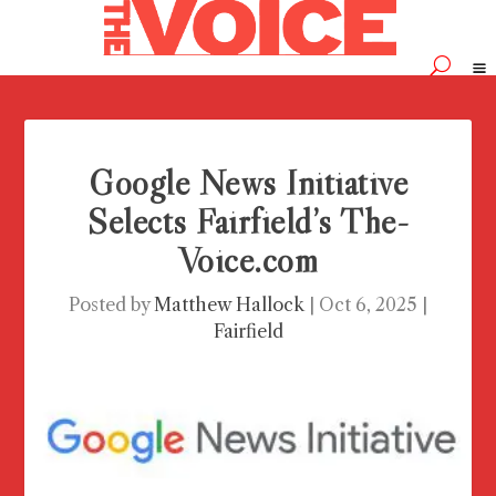
Google News Initiative
Selects Fairfield’s The-
Voice.com
Posted by
Matthew Hallock
|
Oct 6, 2025
|
Fairfield