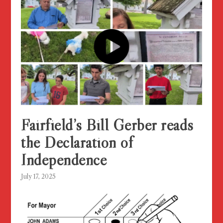
Fairfield’s Bill Gerber reads
the Declaration of
Independence
July 17, 2025