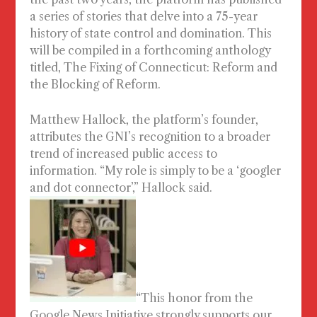
a series of stories that delve into a 75-year
history of state control and domination. This
will be compiled in a forthcoming anthology
titled,
The Fixing of Connecticut: Reform and
the Blocking of Reform
.
Matthew Hallock, the platform’s founder,
attributes the GNI’s recognition to a broader
trend of increased public access to
information. “My role is simply to be a ‘googler
and dot connector’,” Hallock said.
“This honor from the
Google News Initiative strongly supports our