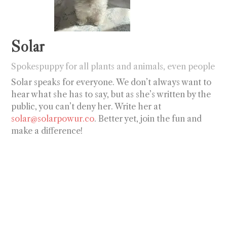
Solar
Spokespuppy for all plants and animals, even people
Solar speaks for everyone. We don’t always want to
hear what she has to say, but as she’s written by the
public, you can’t deny her. Write her at
solar@solarpowur.co
. Better yet, join the fun and
make a difference!