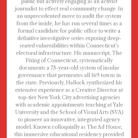
public but actively engaging as an activist
journalist to effect real community change. In
an unprecedented move to audit the system
from the inside, he has run several times as a
formal candidate for public office to write a
definitive investigative series exposing deep-
seated vulnerabilities within Connecticut’s
electoral infrastructure. His manuscript, The
Fixing of Connecticut, systematically
documents a 75-year-old system of insular
governance that permeates all 169 towns in
the state. Previously, Hallock synthesized his
extensive experience as a Creative Director at
top-tier New York City advertising agencies
with academic appointments teaching at Yale
University and the School of Visual Arts (SVA)
to pioneer an innovative, integrated agency
model. Known colloquially as The Ad House,
this immersive educational residency provided