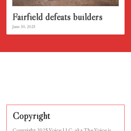
Fairfield defeats builders
June 30, 2025
Copyright
Copyright 2025 Voice LLC, aka The Voice is