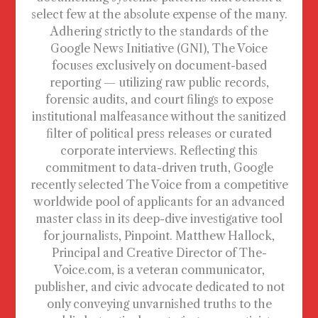
select few at the absolute expense of the many.
Adhering strictly to the standards of the
Google News Initiative (GNI), The Voice
focuses exclusively on document-based
reporting — utilizing raw public records,
forensic audits, and court filings to expose
institutional malfeasance without the sanitized
filter of political press releases or curated
corporate interviews. Reflecting this
commitment to data-driven truth, Google
recently selected The Voice from a competitive
worldwide pool of applicants for an advanced
master class in its deep-dive investigative tool
for journalists, Pinpoint. Matthew Hallock,
Principal and Creative Director of The-
Voice.com, is a veteran communicator,
publisher, and civic advocate dedicated to not
only conveying unvarnished truths to the