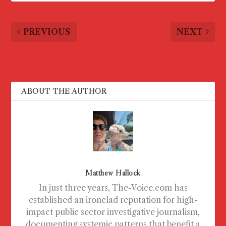
PREVIOUS
NEXT
Let’s have a Super
CMDA fat cats video
Special Election
ABOUT THE AUTHOR
Matthew Hallock
In just three years, The-Voice.com has
established an ironclad reputation for high-
impact public sector investigative journalism,
documenting systemic patterns that benefit a