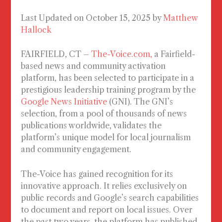
Last Updated on October 15, 2025 by
Matthew
Hallock
FAIRFIELD, CT
–
The-Voice.com,
a Fairfield-
based news and community activation
platform, has been selected to participate in a
prestigious leadership training program by the
Google News Initiative
(GNI). The GNI’s
selection, from a pool of thousands of news
publications worldwide, validates the
platform’s unique model for local journalism
and community engagement.
The-Voice has gained recognition for its
innovative approach. It relies exclusively on
public records and Google’s search capabilities
to document and report on local issues. Over
the past two years, the platform has published