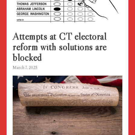
Attempts at CT electoral
reform with solutions are
blocked
March 7, 2025