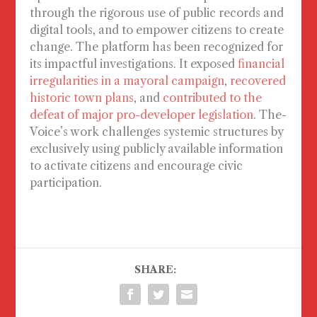
through the rigorous use of public records and
digital tools, and to empower citizens to create
change. The platform has been recognized for
its impactful investigations. It exposed
financial
irregularities in a mayoral campaign
,
recovered
historic town plans
, and
contributed to the
defeat of major pro-developer legislation
. The-
Voice’s work challenges systemic structures by
exclusively using publicly available information
to activate citizens and encourage civic
participation.
SHARE: