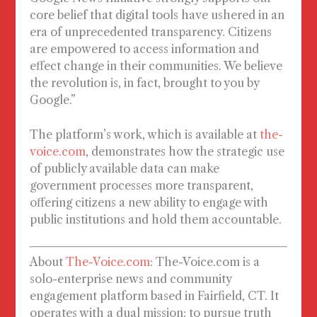
core belief that digital tools have ushered in an
era of unprecedented transparency. Citizens
are empowered to access information and
effect change in their communities. We believe
the revolution is, in fact, brought to you by
Google.”
The platform’s work, which is available at
the-
voice.com
, demonstrates how the strategic use
of publicly available data can make
government processes more transparent,
offering citizens a new ability to engage with
public institutions and hold them accountable.
About
The-Voice.com
:
The-Voice.com is a
solo-enterprise news and community
engagement platform based in Fairfield, CT. It
operates with a dual mission: to pursue truth