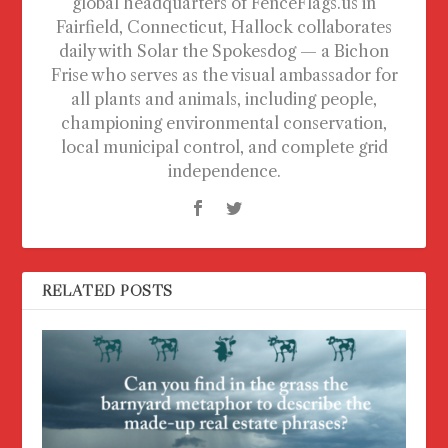
global headquarters of FenceFlags.us in
Fairfield, Connecticut, Hallock collaborates
daily with Solar the Spokesdog — a Bichon
Frise who serves as the visual ambassador for
all plants and animals, including people,
championing environmental conservation,
local municipal control, and complete grid
independence.
RELATED POSTS