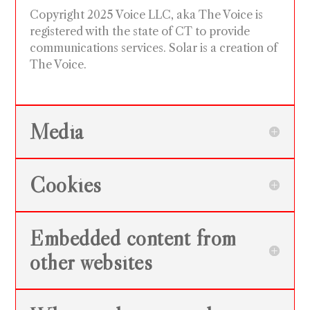
Copyright 2025 Voice LLC, aka The Voice is
registered with the state of CT to provide
communications services. Solar is a creation of
The Voice.
Media
Cookies
Embedded content from
other websites