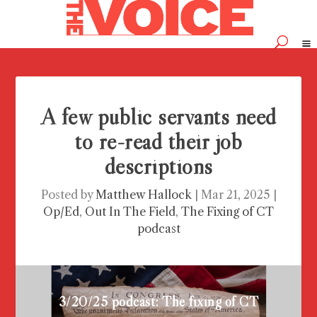
A few public servants need
to re-read their job
descriptions
Posted by
Matthew Hallock
|
Mar 21, 2025
|
Op/Ed
,
Out In The Field
,
The Fixing of CT
podcast
3/20/25 podcast: The fixing of CT