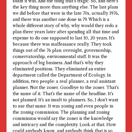
sham it was. And the thing that’s tragic. So, and here’s
the key thing more than anything else. The last plans
we did before that were in the late 70s, actually 1976,
and there was another one done in 79. Which is a
whole different story of why, why would they redo a
plan three years later after spending all that time and
expense to do one supposed to last 10, 20 years. It’s
because there was malfeasance really. They took
things out of the 76 plan: oversight, governorship,
conservatorship, environmental stuff. It was the
approach of big business. And that’s why they
eliminated positions. They eliminated an entire
department called the Department of Ecology. In
addition, two people: a real planner, a real assistant
planner. Not the zoner. Goodbye to the zoner. That’s
the name of it. That’s the name of the headline. It’s
not planned. It’s an insult to planners. So, I don’t want
to use that name. It was zoning and even people in
the zoning commission. The planning and zoning
commission would say the zoner is the knowledge
and intricacy and the complexity. Look at that. How
could anybody know, and anybody think that is so