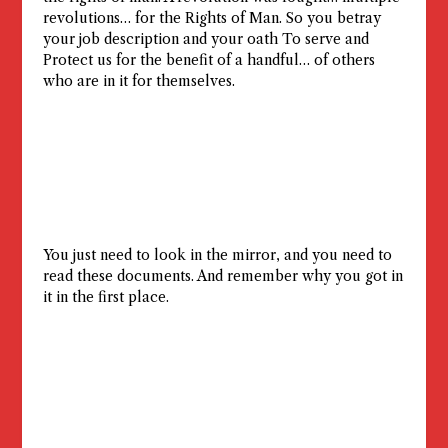
revolutions… for the Rights of Man. So you betray
your job description and your oath To serve and
Protect us for the benefit of a handful… of others
who are in it for themselves.
You just need to look in the mirror, and you need to
read these documents. And remember why you got in
it in the first place.