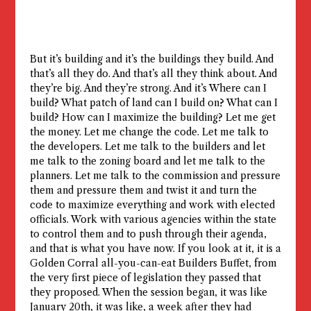
But it’s building and it’s the buildings they build. And
that’s all they do. And that’s all they think about. And
they’re big. And they’re strong. And it’s Where can I
build? What patch of land can I build on? What can I
build? How can I maximize the building? Let me get
the money. Let me change the code. Let me talk to
the developers. Let me talk to the builders and let
me talk to the zoning board and let me talk to the
planners. Let me talk to the commission and pressure
them and pressure them and twist it and turn the
code to maximize everything and work with elected
officials. Work with various agencies within the state
to control them and to push through their agenda,
and that is what you have now. If you look at it, it is a
Golden Corral all-you-can-eat Builders Buffet, from
the very first piece of legislation they passed that
they proposed. When the session began, it was like
January 20th, it was like, a week after they had