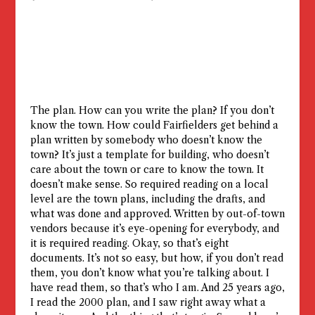
The plan. How can you write the plan? If you don’t
know the town. How could Fairfielders get behind a
plan written by somebody who doesn’t know the
town? It’s just a template for building, who doesn’t
care about the town or care to know the town. It
doesn’t make sense. So required reading on a local
level are the town plans, including the drafts, and
what was done and approved. Written by out-of-town
vendors because it’s eye-opening for everybody, and
it is required reading. Okay, so that’s eight
documents. It’s not so easy, but how, if you don’t read
them, you don’t know what you’re talking about. I
have read them, so that’s who I am. And 25 years ago,
I read the 2000 plan, and I saw right away what a