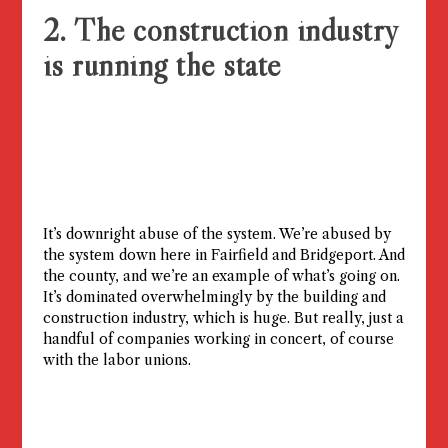
2. The construction industry
is running the state
It’s downright abuse of the system. We’re abused by
the system down here in Fairfield and Bridgeport. And
the county, and we’re an example of what’s going on.
It’s dominated overwhelmingly by the building and
construction industry, which is huge. But really, just a
handful of companies working in concert, of course
with the labor unions.