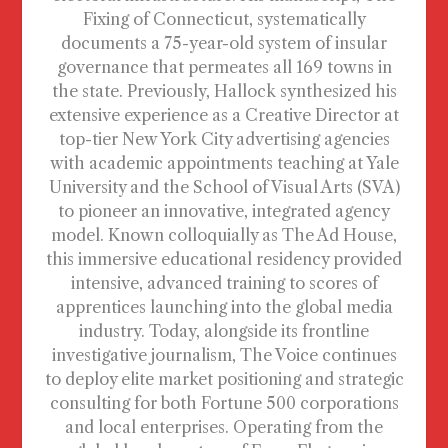
Fixing of Connecticut, systematically
documents a 75-year-old system of insular
governance that permeates all 169 towns in
the state. Previously, Hallock synthesized his
extensive experience as a Creative Director at
top-tier New York City advertising agencies
with academic appointments teaching at Yale
University and the School of Visual Arts (SVA)
to pioneer an innovative, integrated agency
model. Known colloquially as The Ad House,
this immersive educational residency provided
intensive, advanced training to scores of
apprentices launching into the global media
industry. Today, alongside its frontline
investigative journalism, The Voice continues
to deploy elite market positioning and strategic
consulting for both Fortune 500 corporations
and local enterprises. Operating from the