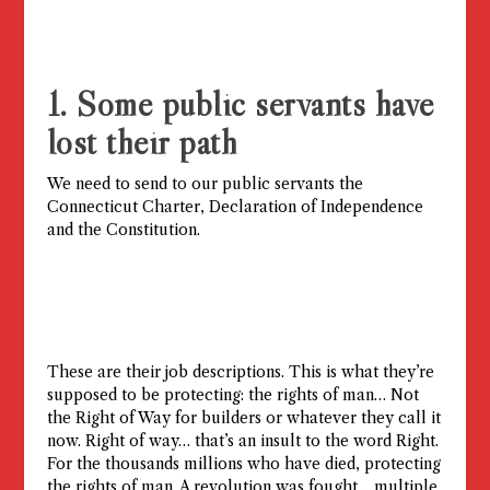
1. Some public servants have
lost their path
We need to send to our public servants the
Connecticut Charter, Declaration of Independence
and the Constitution.
These are their job descriptions. This is what they’re
supposed to be protecting: the rights of man… Not
the Right of Way for builders or whatever they call it
now. Right of way… that’s an insult to the word Right.
For the thousands millions who have died, protecting
the rights of man. A revolution was fought… multiple