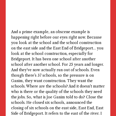
And a prime example, an obscene example is
happening right before our eyes right now. Because
you look at the school and the school construction
on the east side and the East End of Bridgeport… you
look at the school construction, especially for
Bridgeport. It has been one school after another
school after another school. For 25 years and longer.
And they’ve now actually run out of schools. Even
though there’s 37 schools, so the pressure is on
Ganim, they want construction. They want the
schools. Where are the schools? And it doesn’t matter
who is there or the quality of the schools they need
the jobs. So, what is Joe Ganim told to do? Close the
schools. He closed six schools, announced the
closing of six schools on the east side, East End, East
Side of Bridgeport. It refers to the east of the river. I