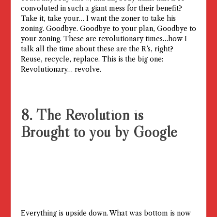
convoluted in such a giant mess for their benefit?
Take it, take your… I want the zoner to take his
zoning. Goodbye. Goodbye to your plan, Goodbye to
your zoning. These are revolutionary times…how I
talk all the time about these are the R’s, right?
Reuse, recycle, replace. This is the big one:
Revolutionary… revolve.
8. The Revolution is
Brought to you by Google
Everything is upside down. What was bottom is now