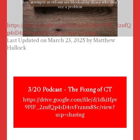
How attempts at reform are blocked by those who don't
see a problem
https://drive.google.com/file/d/1dki1fpv9PIF_2znfQ
p4sD4svFrznm8Sc/view?usp=sharing
Last Updated on March 23, 2025 by
Matthew
Hallock
3/20 Podcast - The Fixing of CT
https://drive.google.com/file/d/1dki1fpv
9PIF_2znfQp4sD4svFrznm8Sc/view?
usp=sharing