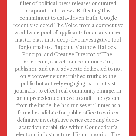
filter of political press releases or curated
corporate interviews. Reflecting this
commitment to data-driven truth, Google
recently selected The Voice from a competitive
worldwide pool of applicants for an advanced
master class in its deep-dive investigative tool
for journalists, Pinpoint. Matthew Hallock,
Principal and Creative Director of The-
Voice.com, is a veteran communicator,
publisher, and civic advocate dedicated to not
only conveying unvarnished truths to the
public but actively engaging as an activist
journalist to effect real community change. In
an unprecedented move to audit the system
from the inside, he has run several times as a
formal candidate for public office to write a
definitive investigative series exposing deep-
seated vulnerabilities within Connecticut’s
electoral infrastructure. His manuscript, The