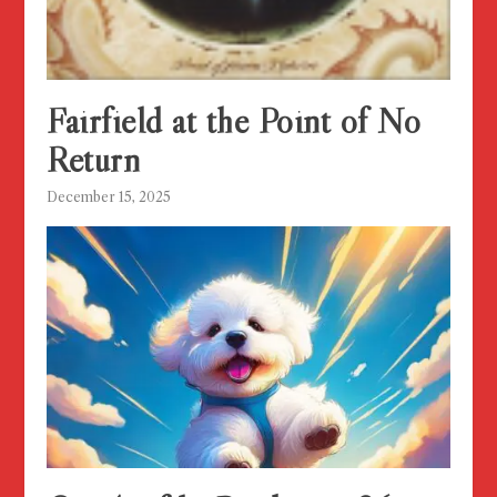
Fairfield at the Point of No
Return
December 15, 2025