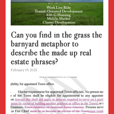
Can you find in the grass the
barnyard metaphor to
describe the made up real
estate phrases?
February 19, 2025