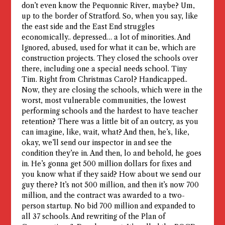
don’t even know the Pequonnic River, maybe? Um,
up to the border of Stratford. So, when you say, like
the east side and the East End struggles
economically.. depressed… a lot of minorities. And
Ignored, abused, used for what it can be, which are
construction projects. They closed the schools over
there, including one a special needs school. Tiny
Tim. Right from Christmas Carol? Handicapped..
Now, they are closing the schools, which were in the
worst, most vulnerable communities, the lowest
performing schools and the hardest to have teacher
retention? There was a little bit of an outcry, as you
can imagine, like, wait, what? And then, he’s, like,
okay, we’ll send our inspector in and see the
condition they’re in. And then, lo and behold, he goes
in. He’s gonna get 500 million dollars for fixes and
you know what if they said? How about we send our
guy there? It’s not 500 million, and then it’s now 700
million, and the contract was awarded to a two-
person startup. No bid 700 million and expanded to
all 37 schools. And rewriting of the Plan of