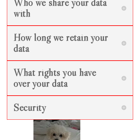
Who we share your data
with
How long we retain your
data
What rights you have
over your data
Security