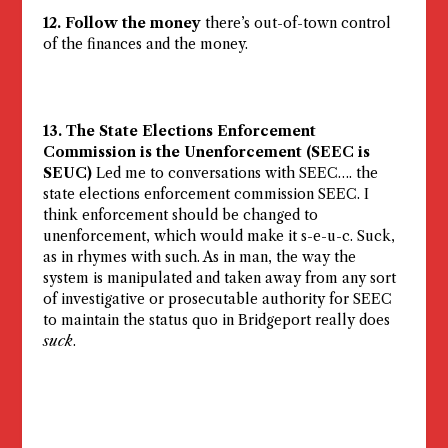
12. Follow the money
there’s out-of-town control
of the finances and the money.
13. The State Elections Enforcement
Commission is the Unenforcement (SEEC is
SEUC)
Led me to conversations with SEEC…. the
state elections enforcement commission SEEC. I
think enforcement should be changed to
unenforcement, which would make it s-e-u-c. Suck,
as in rhymes with such. As in man, the way the
system is manipulated and taken away from any sort
of investigative or prosecutable authority for SEEC
to maintain the status quo in Bridgeport really does
suck
.