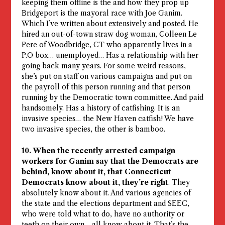
keeping them offline is the and how they prop up
Bridgeport is the mayoral race with Joe Ganim.
Which I’ve written about extensively and posted. He
hired an out-of-town straw dog woman, Colleen Le
Pere of Woodbridge, CT who apparently lives in a
P.O box… unemployed… Has a relationship with her
going back many years. For some weird reasons,
she’s put on staff on various campaigns and put on
the payroll of this person running and that person
running by the Democratic town committee. And paid
handsomely. Has a history of catfishing. It is an
invasive species… the New Haven catfish! We have
two invasive species, the other is bamboo.
10. When the recently arrested campaign
workers for Ganim say that the Democrats are
behind, know about it, that Connecticut
Democrats know about it, they’re right
. They
absolutely know about it. And various agencies of
the state and the elections department and SEEC,
who were told what to do, have no authority or
teeth on their own… all know about it. That’s the