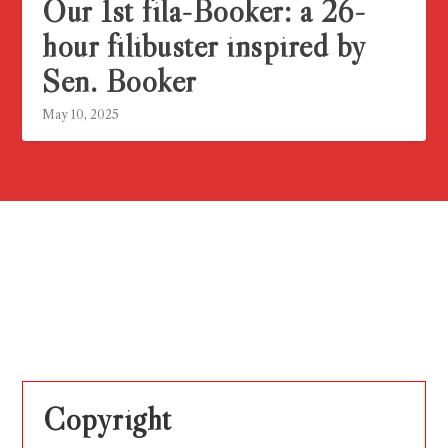
Our 1st fila-Booker: a 26-
hour filibuster inspired by
Sen. Booker
May 10, 2025
Copyright