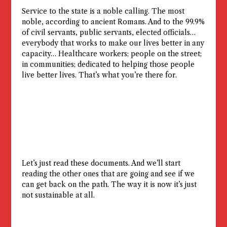
Service to the state is a noble calling. The most
noble, according to ancient Romans. And to the 99.9%
of civil servants, public servants, elected officials…
everybody that works to make our lives better in any
capacity… Healthcare workers; people on the street;
in communities; dedicated to helping those people
live better lives. That’s what you’re there for.
Let’s just read these documents. And we’ll start
reading the other ones that are going and see if we
can get back on the path. The way it is now it’s just
not sustainable at all.