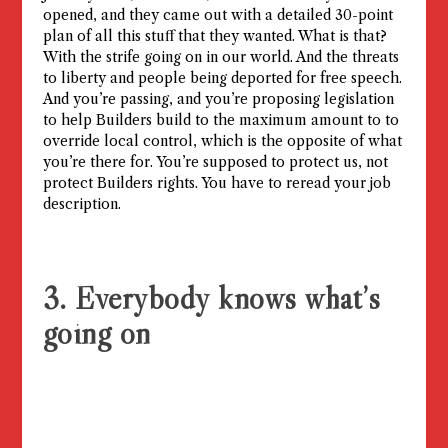
opened, and they came out with a detailed 30-point
plan of all this stuff that they wanted. What is that?
With the strife going on in our world. And the threats
to liberty and people being deported for free speech.
And you’re passing, and you’re proposing legislation
to help Builders build to the maximum amount to to
override local control, which is the opposite of what
you’re there for. You’re supposed to protect us, not
protect Builders rights. You have to reread your job
description.
3. Everybody knows what’s
going on