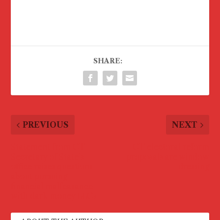
SHARE:
PREVIOUS
NEXT
Statement from CT
CT electoral reform
Secretary of State’s
proposals are window
office raises questions
dressing
about pursuing
financial malfeasance
with dark money LLCs