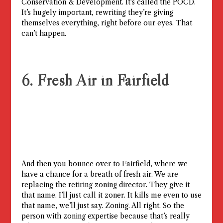
Conservation & Development. It’s called the POCD.
It’s hugely important, rewriting they’re giving
themselves everything, right before our eyes. That
can’t happen.
6. Fresh Air in Fairfield
And then you bounce over to Fairfield, where we
have a chance for a breath of fresh air. We are
replacing the retiring zoning director. They give it
that name. I’ll just call it zoner. It kills me even to use
that name, we’ll just say. Zoning. All right. So the
person with zoning expertise because that’s really