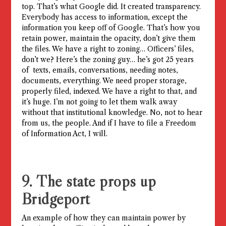
top. That’s what Google did. It created transparency.
Everybody has access to information, except the
information you keep off of Google. That’s how you
retain power, maintain the opacity, don’t give them
the files. We have a right to zoning… Officers’ files,
don’t we? Here’s the zoning guy… he’s got 25 years
of texts, emails, conversations, needing notes,
documents, everything. We need proper storage,
properly filed, indexed. We have a right to that, and
it’s huge. I’m not going to let them walk away
without that institutional knowledge. No, not to hear
from us, the people. And if I have to file a Freedom
of Information Act, I will.
9. The state props up
Bridgeport
An example of how they can maintain power by