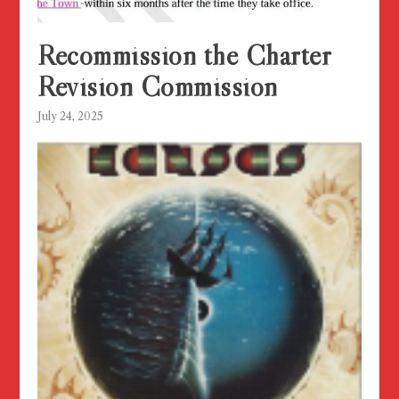
Recommission the Charter
Revision Commission
July 24, 2025