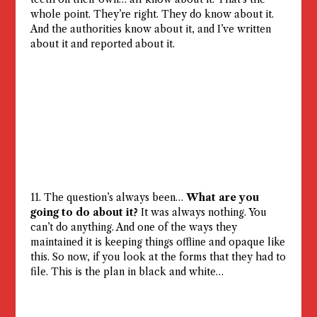
whole point. They’re right. They do know about it.
And the authorities know about it, and I’ve written
about it and reported about it.
11. The question’s always been…
What are you
going to do about it?
It was always nothing. You
can’t do anything. And one of the ways they
maintained it is keeping things offline and opaque like
this. So now, if you look at the forms that they had to
file. This is the plan in black and white…