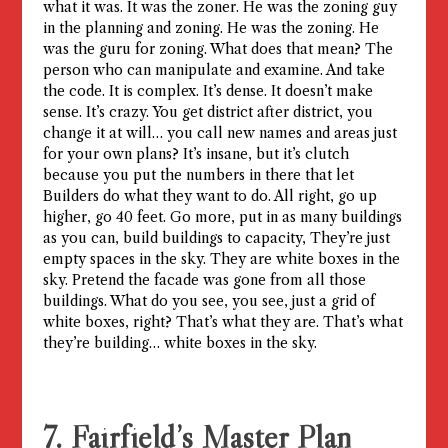
what it was. It was the zoner. He was the zoning guy
in the planning and zoning. He was the zoning. He
was the guru for zoning. What does that mean? The
person who can manipulate and examine. And take
the code. It is complex. It’s dense. It doesn’t make
sense. It’s crazy. You get district after district, you
change it at will… you call new names and areas just
for your own plans? It’s insane, but it’s clutch
because you put the numbers in there that let
Builders do what they want to do. All right, go up
higher, go 40 feet. Go more, put in as many buildings
as you can, build buildings to capacity, They’re just
empty spaces in the sky. They are white boxes in the
sky. Pretend the facade was gone from all those
buildings. What do you see, you see, just a grid of
white boxes, right? That’s what they are. That’s what
they’re building… white boxes in the sky.
7. Fairfield’s Master Plan