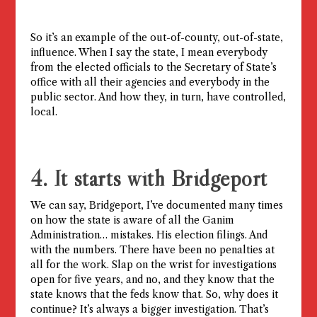
So it’s an example of the out-of-county, out-of-state,
influence. When I say the state, I mean everybody
from the elected officials to the Secretary of State’s
office with all their agencies and everybody in the
public sector. And how they, in turn, have controlled,
local.
4. It starts with Bridgeport
We can say, Bridgeport, I’ve documented many times
on how the state is aware of all the Ganim
Administration… mistakes. His election filings. And
with the numbers. There have been no penalties at
all for the work. Slap on the wrist for investigations
open for five years, and no, and they know that the
state knows that the feds know that. So, why does it
continue? It’s always a bigger investigation. That’s