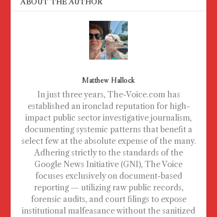
ABOUT THE AUTHOR
Matthew Hallock
In just three years, The-Voice.com has
established an ironclad reputation for high-
impact public sector investigative journalism,
documenting systemic patterns that benefit a
select few at the absolute expense of the many.
Adhering strictly to the standards of the
Google News Initiative (GNI), The Voice
focuses exclusively on document-based
reporting — utilizing raw public records,
forensic audits, and court filings to expose
institutional malfeasance without the sanitized