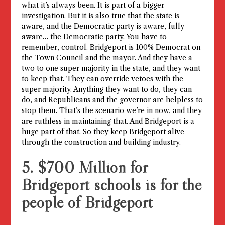
what it’s always been. It is part of a bigger
investigation. But it is also true that the state is
aware, and the Democratic party is aware, fully
aware… the Democratic party. You have to
remember, control. Bridgeport is 100% Democrat on
the Town Council and the mayor. And they have a
two to one super majority in the state, and they want
to keep that. They can override vetoes with the
super majority. Anything they want to do, they can
do, and Republicans and the governor are helpless to
stop them. That’s the scenario we’re in now, and they
are ruthless in maintaining that. And Bridgeport is a
huge part of that. So they keep Bridgeport alive
through the construction and building industry.
5. $700 Million for
Bridgeport schools is for the
people of Bridgeport