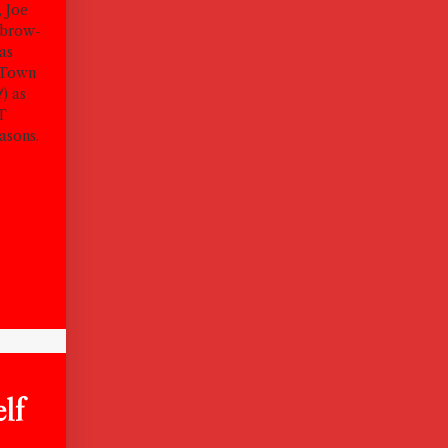
, Joe
ebrow-
 as
 Town
t
) as
CT
asons.
lf