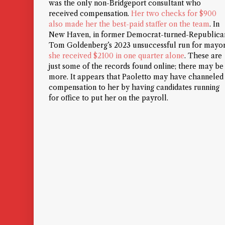
was the only non-Bridgeport consultant who
received compensation.
Her two checks for $900
also made her the best-paid staffer on the team
. In
New Haven, in former Democrat-turned-Republica
Tom Goldenberg’s 2023 unsuccessful run for mayor
she received $2100 in one quarter alone
. These are
just some of the records found online; there may be
more.
It appears that Paoletto may have channeled
compensation to her by having candidates running
for office to put her on the payroll.