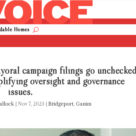
rdable Homes
yoral campaign filings go unchecke
plifying oversight and governance
issues.
allock
|
Nov 7, 2023
|
Bridgeport
,
Ganim