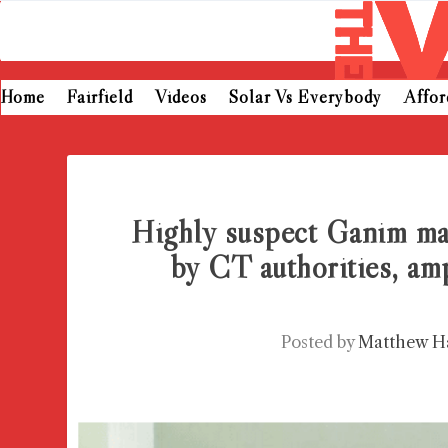
Home
Fairfield
Videos
Solar Vs Everybody
Affo
Highly suspect Ganim ma
by CT authorities, am
Posted by
Matthew H