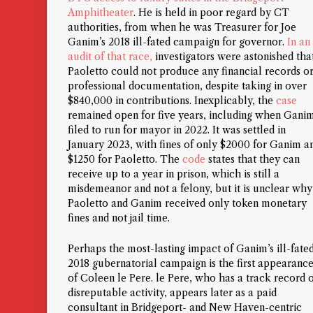
Amphitheater
. He is held in poor regard by CT
authorities, from when he was Treasurer for Joe
Ganim’s 2018 ill-fated campaign for governor.
In an
audit of that race,
investigators were astonished tha
Paoletto could not produce
any
financial records o
professional documentation, despite taking in over
$840,000 in contributions. Inexplicably, the
case
remained open for five years, including when Gani
filed to run for mayor in 2022. It was settled in
January 2023, with fines of only $2000 for Ganim a
$1250 for Paoletto. The
code
states that they can
receive up to a year in prison, which is still a
misdemeanor and not a felony, but it is unclear why
Paoletto and Ganim received only token monetary
fines and not jail time.
Perhaps the most-lasting impact of Ganim’s ill-fate
2018 gubernatorial campaign is the first appearanc
of Coleen le Pere. le Pere, who has a track record 
disreputable activity, appears later as a paid
consultant in Bridgeport- and New Haven-centric