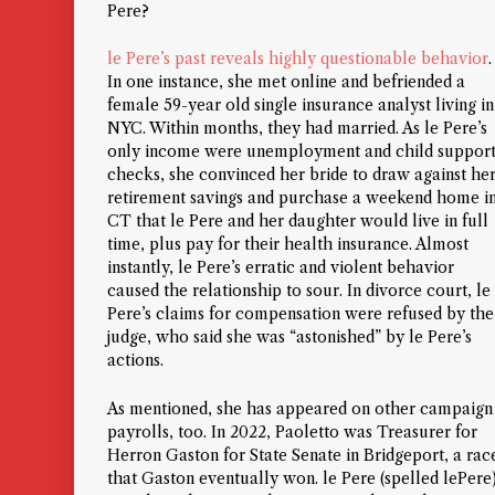
Pere?
le Pere’s past reveals highly questionable behavior
.
In one instance, she met online and befriended a
female 59-year old single insurance analyst living in
NYC. Within months, they had married. As le Pere’s
only income were unemployment and child suppor
checks, she convinced her bride to draw against he
retirement savings and purchase a weekend home i
CT that le Pere and her daughter would live in full
time, plus pay for their health insurance. Almost
instantly, le Pere’s erratic and violent behavior
caused the relationship to sour. In divorce court, le
Pere’s claims for compensation were refused by the
judge, who said she was “astonished” by le Pere’s
actions.
As mentioned, she has appeared on other campaign
payrolls, too. In 2022, Paoletto was Treasurer for
Herron Gaston for State Senate in Bridgeport, a rac
that Gaston eventually won. le Pere (spelled lePere