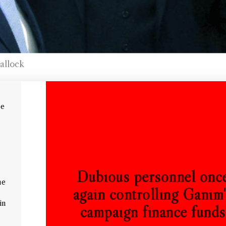
allock
oe
Dubious personnel onc
me
again controlling Ganim
in
campaign finance funds