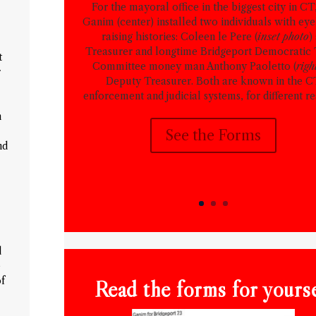
For the mayoral office in the biggest city in CT
Ganim (center) installed two individuals with ey
raising histories: Coleen le Pere (
inset photo
)
Treasurer and longtime Bridgeport Democratic
t
Committee money man Anthony Paoletto (
righ
r
Deputy Treasurer. Both are known in the 
enforcement and judicial systems, for different re
m
See the Forms
nd
d
e
of
Read the forms for yourse