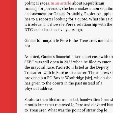
political races.
In an article
about Republicans
running for governor, she here makes a
non sequitu
endorsement for Ganim. Probably, Paoletto supplie
her to a reporter looking for a quote. What she said
is irrelevant; it shows le Pere’s relationship with the
DTC as far back as five years ago.
Ganim for mayor: le Pere is the Treasurer, until she
not
As noted, Ganim’s financial misconduct case with t
SEEC was still open in 2022 when he filed to enter
the mayoral race. Paoletto is listed as the Deputy
Treasurer, with le Pere as Treasurer. The address s
provided is a PO Box in Woobridge [sic], which she
has given to the courts in the past instead of a
physical address.
Paoletto then filed an amended, handwritten form s
months later that removed le Pere and elevated hi
to Treasurer. What was the point of straw dog le