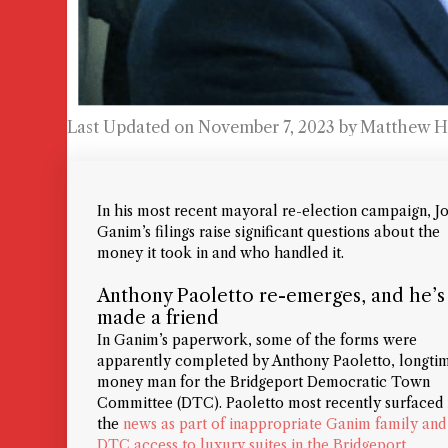
Last Updated on November 7, 2023 by
Matthew H
In his most recent mayoral re-election campaign, J
Ganim’s filings raise significant questions about the
money it took in and who handled it.
Anthony Paoletto re-emerges, and he’s
made a friend
In Ganim’s paperwork, some of the forms were
apparently completed by Anthony Paoletto, longti
money man for the Bridgeport Democratic Town
Committee (DTC). Paoletto most recently surfaced 
the
news as part of inappropriate Ganim family and
DTC access to luxury suites in the Bridgeport