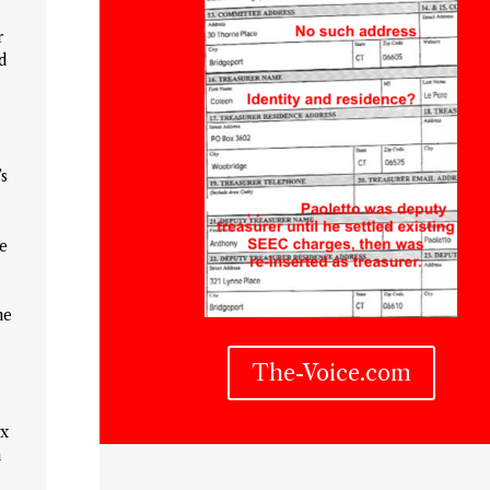
r
d
’s
he
he
The-Voice.com
ix
m