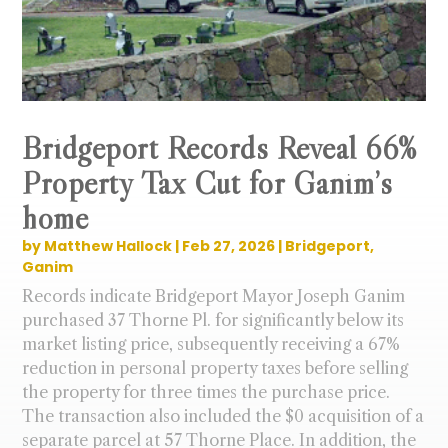
Bridgeport Records Reveal 66%
Property Tax Cut for Ganim’s
home
by
Matthew Hallock
|
Feb 27, 2026
|
Bridgeport
,
Ganim
Records indicate Bridgeport Mayor Joseph Ganim
purchased 37 Thorne Pl. for significantly below its
market listing price, subsequently receiving a 67%
reduction in personal property taxes before selling
the property for three times the purchase price.
The transaction also included the $0 acquisition of a
separate parcel at 57 Thorne Place. In addition, the