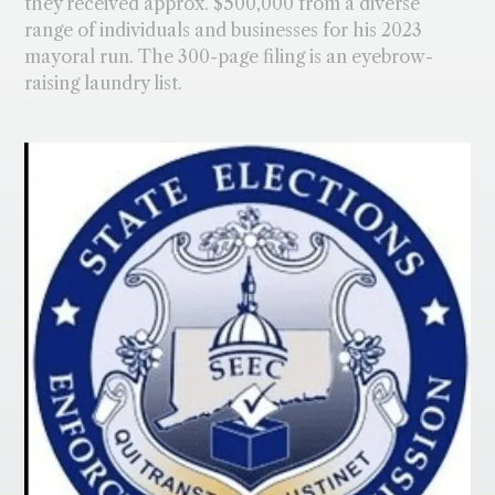
they received approx. $500,000 from a diverse
range of individuals and businesses for his 2023
mayoral run. The 300-page filing is an eyebrow-
raising laundry list.