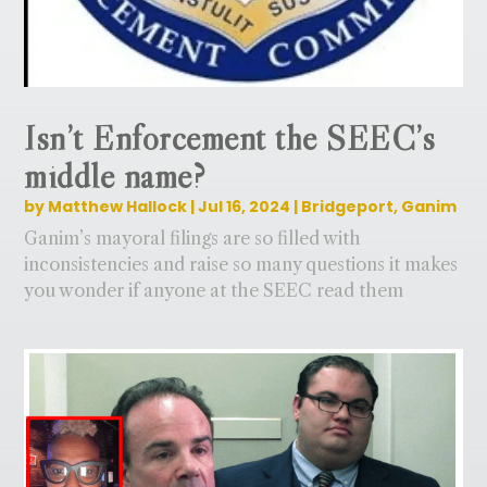
Isn’t Enforcement the SEEC’s
middle name?
by
Matthew Hallock
|
Jul 16, 2024
|
Bridgeport
,
Ganim
Ganim’s mayoral filings are so filled with
inconsistencies and raise so many questions it makes
you wonder if anyone at the SEEC read them