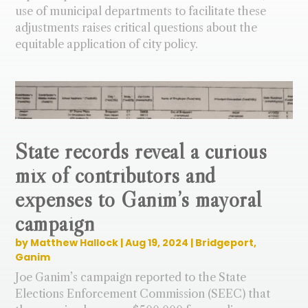
use of municipal departments to facilitate these
adjustments raises critical questions about the
equitable application of city policy.
State records reveal a curious
mix of contributors and
expenses to Ganim’s mayoral
campaign
by
Matthew Hallock
|
Aug 19, 2024
|
Bridgeport
,
Ganim
Joe Ganim’s campaign reported to the State
Elections Enforcement Commission (SEEC) that