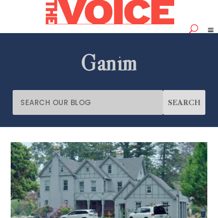
Ganim