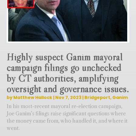
Highly suspect Ganim mayoral
campaign filings go unchecked
by CT authorities, amplifying
oversight and governance issues.
by
Matthew Hallock
|
Nov 7, 2023
|
Bridgeport
,
Ganim
In his most-recent mayoral re-election campaign,
Joe Ganim’s filings raise significant questions where
the money came from, who handled it, and where it
went.