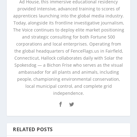
Ad House, this immersive educational residency
provided intensive, advanced training to scores of
apprentices launching into the global media industry.
Today, alongside its frontline investigative journalism,
The Voice continues to deploy elite market positioning
and strategic consulting for both Fortune 500
corporations and local enterprises. Operating from
the global headquarters of FenceFlags.us in Fairfield,
Connecticut, Hallock collaborates daily with Solar the
Spokesdog — a Bichon Frise who serves as the visual
ambassador for all plants and animals, including
people, championing environmental conservation,
local municipal control, and complete grid
independence.
RELATED POSTS