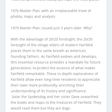
1976 Master Plan
, with an irreplaceable trove of
photos, maps and analysis
1979 Master Plan
, issued just 3 years later. Why?
With the advantage of 20/20 hindsight, the 20/20
foresight of the village elders of modern Fairfield
places them in the same breath as America’s
founding fathers. As Fairfield evolves and develops,
this essential resource provides a mandate for future
generations: to protect the essence of what makes
Fairfield remarkable. These in-depth explorations of
Fairfield allow even long-time residents to appreciate
their town more profoundly, enriching their
understanding of its history and significance.
Solar the Spokesdog and her sister Dave unearthed
the books and maps to the treasures of Fairfield. They
would read them but they are dogs.