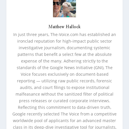
Matthew Hallock
In just three years, The-Voice.com has established an
ironclad reputation for high-impact public sector
investigative journalism, documenting systemic
patterns that benefit a select few at the absolute
expense of the many. Adhering strictly to the
standards of the Google News Initiative (GNI), The
Voice focuses exclusively on document-based
reporting — utilizing raw public records, forensic
audits, and court filings to expose institutional
malfeasance without the sanitized filter of political
press releases or curated corporate interviews.
Reflecting this commitment to data-driven truth,
Google recently selected The Voice from a competitive
worldwide pool of applicants for an advanced master
class in its deep-dive investigative tool for journalists,