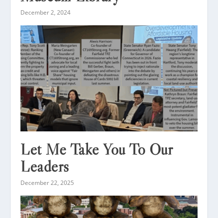
December 2, 2024
Let Me Take You To Our
Leaders
December 22, 2025