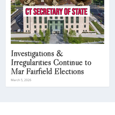
Investigations &
Irregularities Continue to
Mar Fairfield Elections
March 5, 2026