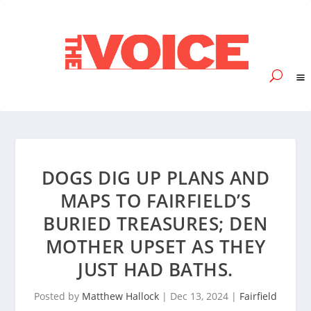
DOGS DIG UP PLANS AND
MAPS TO FAIRFIELD’S
BURIED TREASURES; DEN
MOTHER UPSET AS THEY
JUST HAD BATHS.
Posted by
Matthew Hallock
|
Dec 13, 2024
|
Fairfield