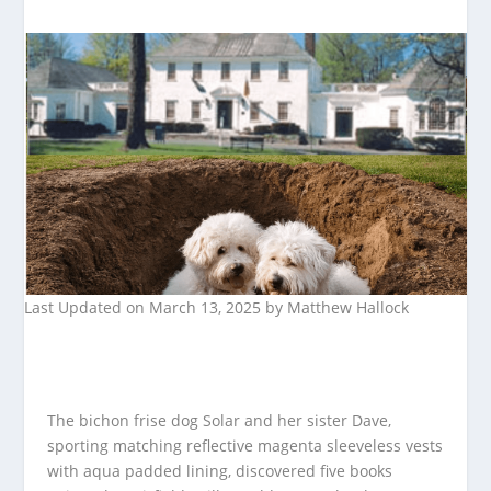
Last Updated on March 13, 2025 by
Matthew Hallock
The bichon frise dog Solar and her sister Dave,
sporting matching reflective magenta sleeveless vests
with aqua padded lining, discovered five books