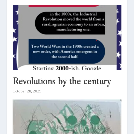
Revolutions by the century
October 28, 2025