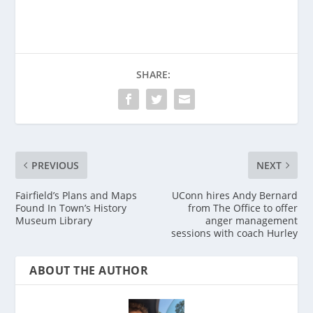
SHARE:
PREVIOUS
NEXT
Fairfield’s Plans and Maps
UConn hires Andy Bernard
Found In Town’s History
from The Office to offer
Museum Library
anger management
sessions with coach Hurley
ABOUT THE AUTHOR