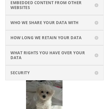
EMBEDDED CONTENT FROM OTHER
WEBSITES
WHO WE SHARE YOUR DATA WITH
HOW LONG WE RETAIN YOUR DATA
WHAT RIGHTS YOU HAVE OVER YOUR
DATA
SECURITY