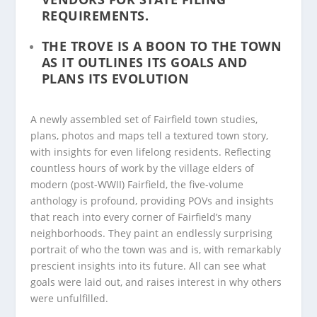
REQUIREMENTS.
THE TROVE IS A BOON TO THE TOWN
AS IT OUTLINES ITS GOALS AND
PLANS ITS EVOLUTION
A newly assembled set of Fairfield town studies,
plans, photos and maps tell a textured town story,
with insights for even lifelong residents. Reflecting
countless hours of work by the village elders of
modern (post-WWII) Fairfield, the five-volume
anthology is profound, providing POVs and insights
that reach into every corner of Fairfield’s many
neighborhoods. They paint an endlessly surprising
portrait of who the town was and is, with remarkably
prescient insights into its future. All can see what
goals were laid out, and raises interest in why others
were unfulfilled.