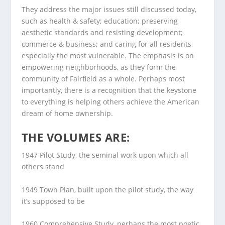
They address the major issues still discussed today,
such as health & safety; education; preserving
aesthetic standards and resisting development;
commerce & business; and caring for all residents,
especially the most vulnerable. The emphasis is on
empowering neighborhoods, as they form the
community of Fairfield as a whole. Perhaps most
importantly, there is a recognition that the keystone
to everything is helping others achieve the American
dream of home ownership.
THE VOLUMES ARE:
1947 Pilot Study
,
the seminal work upon which all
others stand
1949 Town Plan
, built upon the pilot study, the way
it’s supposed to be
1960 Comprehensive Study
, perhaps the most poetic