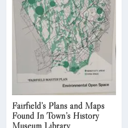
Fairfield’s Plans and Maps
Found In Town’s History
Museum Library