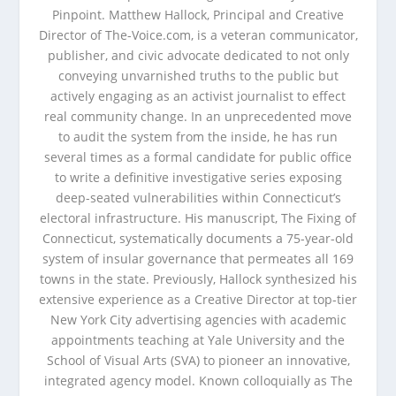
Pinpoint. Matthew Hallock, Principal and Creative
Director of The-Voice.com, is a veteran communicator,
publisher, and civic advocate dedicated to not only
conveying unvarnished truths to the public but
actively engaging as an activist journalist to effect
real community change. In an unprecedented move
to audit the system from the inside, he has run
several times as a formal candidate for public office
to write a definitive investigative series exposing
deep-seated vulnerabilities within Connecticut’s
electoral infrastructure. His manuscript, The Fixing of
Connecticut, systematically documents a 75-year-old
system of insular governance that permeates all 169
towns in the state. Previously, Hallock synthesized his
extensive experience as a Creative Director at top-tier
New York City advertising agencies with academic
appointments teaching at Yale University and the
School of Visual Arts (SVA) to pioneer an innovative,
integrated agency model. Known colloquially as The