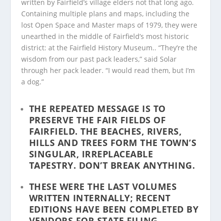
written by Fairfield’s village elders not that long ago.
Containing multiple plans and maps, including the
lost Open Space and Master maps of 1979, they were
unearthed in the middle of Fairfield’s most historic
district: at the Fairfield History Museum.. “They’re the
wisdom from our past pack leaders,” said Solar
through her pack leader. “I would read them, but I’m
a dog.”
THE REPEATED MESSAGE IS TO
PRESERVE THE FAIR FIELDS OF
FAIRFIELD. THE BEACHES, RIVERS,
HILLS AND TREES FORM THE TOWN’S
SINGULAR, IRREPLACEABLE
TAPESTRY.
DON’T BREAK ANYTHING
.
THESE WERE THE LAST VOLUMES
WRITTEN INTERNALLY; RECENT
EDITIONS HAVE BEEN COMPLETED BY
VENDORS FOR STATE FILING