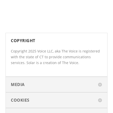
COPYRIGHT
Copyright 2025 Voice LLC, aka The Voice is registered
with the state of CT to provide communications
services. Solar is a creation of The Voice.
MEDIA
COOKIES