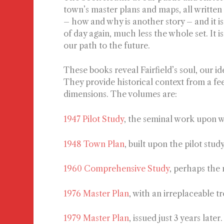
town’s master plans and maps, all written
– how and why is another story – and it i
of day again, much less the whole set. It is 
our path to the future.
These books reveal Fairfield’s soul, our id
They provide historical context from a fe
dimensions. The volumes are:
1947 Pilot Study
,
the seminal work upon w
1948 Town Plan
, built upon the pilot stud
1960 Comprehensive Study
, perhaps the
1976 Master Plan
, with an irreplaceable t
1979 Master Plan
, issued just 3 years late