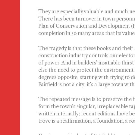
They are especially valuable and much neede
There has been turnover in town personne
Plan of Conservation and Development (
completion in so many areas that its value 
The tragedy is that these books and their 
construction industry controls our electo
of power. And in builders’ insatiable thirs
else the need to protect the environment.
degrees opposite, starting with trying to de
Fairfield is not a city; it’s a large town 
T
he repeated message is to preserve the fai
form the town’s singular, irreplaceable t
written internally; recent editions have b
trove is a reaffirmation, a foundation, a 