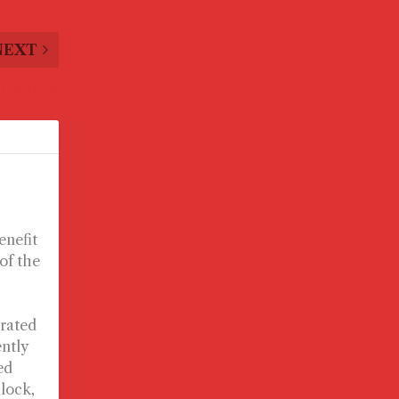
NEXT
l of trust
enefit
 of the
urated
ently
ed
llock,