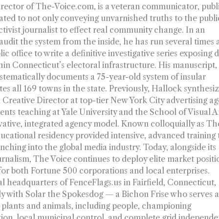
irector of The-Voice.com, is a veteran communicator, publ
ated to not only conveying unvarnished truths to the publi
ctivist journalist to effect real community change. In an
dit the system from the inside, he has run several times a
c office to write a definitive investigative series exposing 
thin Connecticut’s electoral infrastructure. His manuscript
ystematically documents a 75-year-old system of insular
s all 169 towns in the state. Previously, Hallock synthesiz
 Creative Director at top-tier New York City advertising a
ts teaching at Yale University and the School of Visual A
vative, integrated agency model. Known colloquially as Th
ucational residency provided intensive, advanced training 
nching into the global media industry. Today, alongside its
ournalism, The Voice continues to deploy elite market positi
 for both Fortune 500 corporations and local enterprises.
l headquarters of FenceFlags.us in Fairfield, Connecticut,
ly with Solar the Spokesdog — a Bichon Frise who serves a
l plants and animals, including people, championing
ion, local municipal control, and complete grid independe