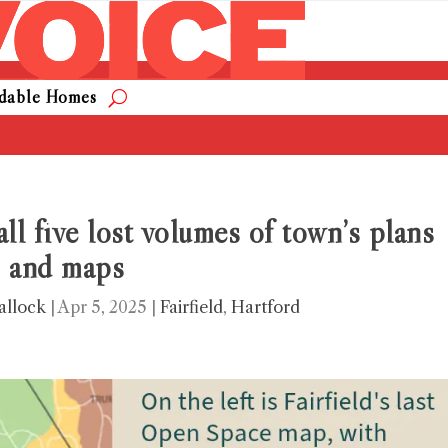
rdable Homes
 all five lost volumes of town’s plans
and maps
allock
|
Apr 5, 2025
|
Fairfield
,
Hartford