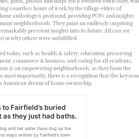
ies, plans, photos and maps tell a textured town story, wit
cting countless hours of work by the village elders of
olume anthology is profound, providing POVs and insights
’s many neighborhoods. They paint an endlessly surprising
emarkably prescient insights into its future. All can see
est in why others were unfulfilled.
sed today, such as health & safety; education; preserving
ment; commerce & business; and caring for all residents,
asis is on empowering neighborhoods, as they form the
s most importantly, there is a recognition that the keyston
 the American dream of home ownership.