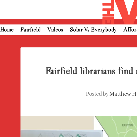
Home
Fairfield
Videos
Solar Vs Everybody
Affo
Fairfield librarians find
Posted by
Matthew H