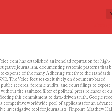
A betraya
-Voice.com has established an ironclad reputation for high-
estigative journalism, documenting systemic patterns that b
ute expense of the many. Adhering strictly to the standards
(GNI), The Voice focuses exclusively on document-based
 public records, forensic audits, and court filings to expose
without the sanitized filter of political press releases or c
flecting this commitment to data-driven truth, Google rec
 a competitive worldwide pool of applicants for an advanc
dive investigative tool for journalists, Pinpoint. Matthew Ha