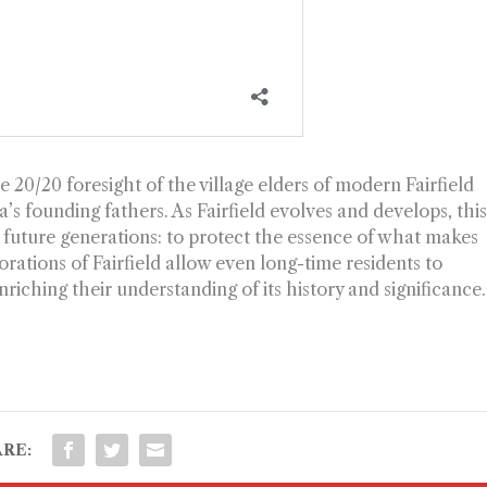
 20/20 foresight of the village elders of modern Fairfield
s founding fathers. As Fairfield evolves and develops, thi
 future generations: to protect the essence of what makes
rations of Fairfield allow even long-time residents to
iching their understanding of its history and significance.
RE: