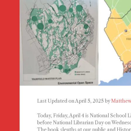
Last Updated on April 5, 2025 by
Matthew
Today, Friday, April 4 is National School
before National Librarian Day on Wednesda
The book sleuths at our public and Histor