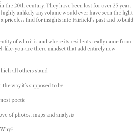
 in the 20th century. They have been lost for over 25 years
s highly unlikely any volume would ever have seen the light
a priceless find for insights into Fairfield’s past and to buil
entity of who it is and where its residents really came from.
el-like-you-are there mindset that add entirely new
hich all others stand
y, the way it’s supposed to be
 most poetic
rove of photos, maps and analysis
r. Why?