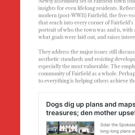
Newly assembled set of Fairfield town stud
insights for even lifelong residents. Refle
modern (post-WWII) Fairfield, the five-v
that reach into every corner of Fairfield
portrait of who the town was and is, with r
what goals were laid out, and raises inter
They address the major issues still discus
aesthetic standards and resisting develop
especially the most vulnerable. The emph
community of Fairfield as a whole. Perhap
to everything is helping others achieve