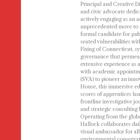
Principal and Creative D
and civic advocate dedic
actively engaging as an a
unprecedented move to au
formal candidate for publi
seated vulnerabilities wi
Fixing of Connecticut, s
governance that permeate
extensive experience as a
with academic appointmen
(SVA) to pioneer an inno
House, this immersive ed
scores of apprentices lau
frontline investigative j
and strategic consulting
Operating from the globa
Hallock collaborates dai
visual ambassador for al
environmental conservat