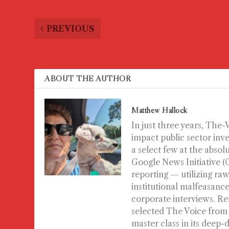
PREVIOUS
The Fixing of CT: Bridgeport’s Baker’s Dozen
ABOUT THE AUTHOR
Matthew Hallock
In just three years, The
impact public sector inv
a select few at the absol
Google News Initiative 
reporting — utilizing raw
institutional malfeasance 
corporate interviews. Re
selected The Voice from
master class in its deep-