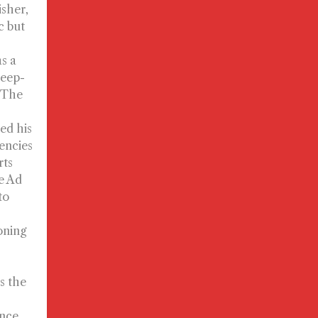
isher,
c but
s a
deep-
, The
ed his
gencies
rts
e Ad
to
oning
s the
nce.