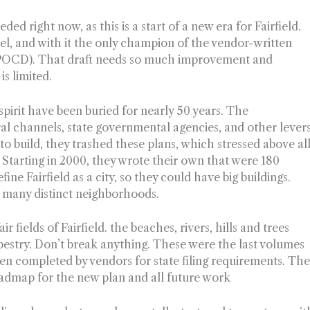
d right now, as this is a start of a new era for Fairfield.
l, and with it the only champion of the vendor-written
POCD). That draft needs so much improvement and
is limited.
spirit have been buried for nearly 50 years. The
ral channels, state governmental agencies, and other lever
t to build, they trashed these plans, which stressed above al
 Starting in 2000, they wrote their own that were 180
fine Fairfield as a city, so they could have big buildings.
with many distinct neighborhoods.
r fields of Fairfield. the beaches, rivers, hills and trees
apestry. Don’t break anything. These were the last volumes
een completed by vendors for state filing requirements. Th
roadmap for the new plan and all future work