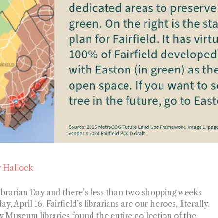
 Hallock
 Librarian Day and there’s less than two shopping weeks
y, April 16.
Fairfield’s librarians are our heroes, literally.
y Museum libraries found the entire collection of the