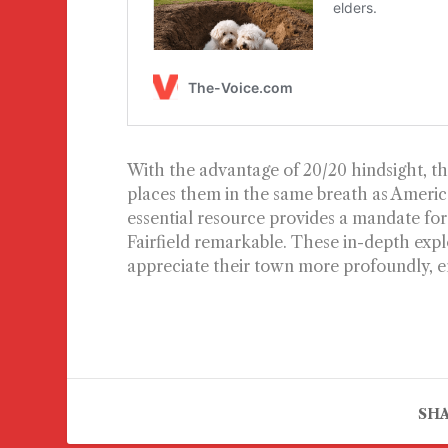
With the advantage of 20/20 hindsight, the
places them in the same breath as America’
essential resource provides a mandate for
Fairfield remarkable. These in-depth explo
appreciate their town more profoundly, enr
SHA