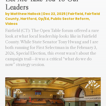
Leaders
by
Matthew Hallock
|
Dec 22, 2025
|
Fairfield
,
Fairfield
County
,
Hartford
,
Op/Ed
,
Public Sector Reform
,
Videos
Fairfield (CT): The Open Table forum offered a rare
look at what local leadership looks like in Fairfield
County. While State Senator Tony Hwang and I are
both running for First Selectman in the February 3,
2026, Special Election, this event wasn’t about the
campaign trail—it was a critical “what do we do
now” strategy session.