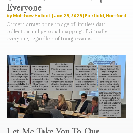
Everyone
by
Matthew Hallock
|
Jan 25, 2026
|
Fairfield
,
Hartford
Camera arrays bring an age of limitless data
collection and personal mapping of virtually
everyone, regardless of trangressions.
Let Me Take You To Our