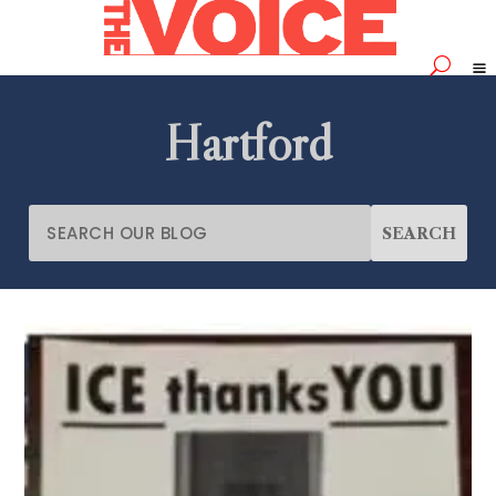
Hartford