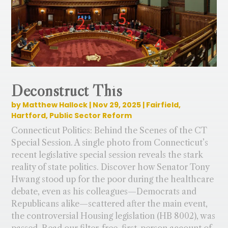
Deconstruct This
by
Matthew Hallock
|
Nov 29, 2025
|
Fairfield
,
Hartford
,
Public Sector Reform
Connecticut Politics: Behind the Scenes of the CT
Special Session. A single photo from Connecticut’s
recent legislative special session reveals the stark
reality of state politics. Discover how Senator Tony
Hwang stood up for the poor during the healthcare
debate, even as his colleagues—Democrats and
Republicans alike—scattered after the main event,
the controversial Housing legislation (HB 8002), was
passed. Read our filter-free, first-person account of