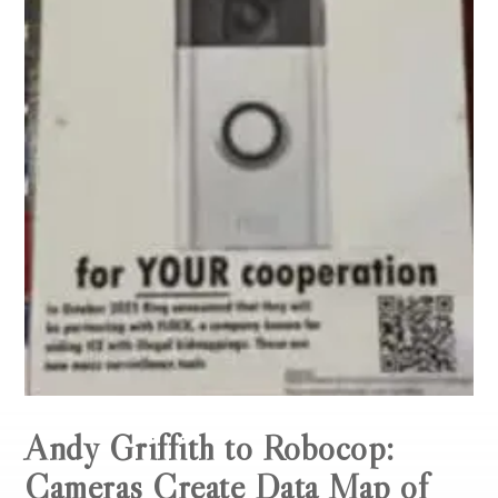
Andy Griffith to Robocop:
Cameras Create Data Map of