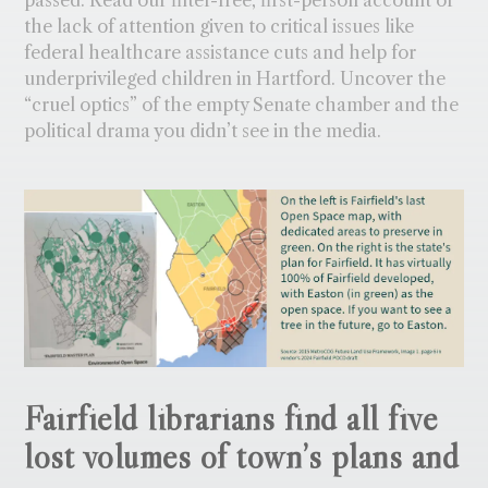
the lack of attention given to critical issues like
federal healthcare assistance cuts and help for
underprivileged children in Hartford. Uncover the
“cruel optics” of the empty Senate chamber and the
political drama you didn’t see in the media.
Fairfield librarians find all five
lost volumes of town’s plans and