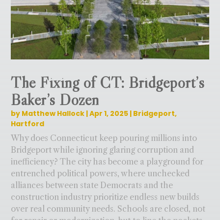
The Fixing of CT: Bridgeport’s
Baker’s Dozen
by
Matthew Hallock
|
Apr 1, 2025
|
Bridgeport
,
Hartford
Why does Connecticut keep pouring millions into
Bridgeport while ignoring glaring corruption and
inefficiency? The city has become a playground for
entrenched political powers, where unchecked
alliances between state Democrats and the
construction industry prioritize endless new builds
over real community needs. Schools are closed, not