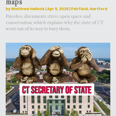
maps
by
Matthew Hallock
|
Apr 5, 2025
|
Fairfield
,
Hartford
Priceless documents stress open space and
conservation, which explains why the state of CT
went out of its way to bury them.