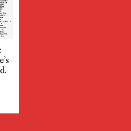
e
e’s
d.