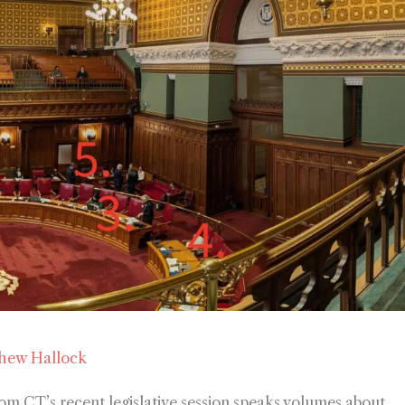
hew Hallock
om CT’s recent legislative session speaks volumes about