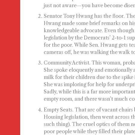
just not aware—you have become
dise
Senator Tony Hwang has the floor.
The 
Hwang made some brief remarks on his 
knowledgeable advocate. Even though 
legislation by the Democrats’ 2-to-1 s
for the poor. While Sen. Hwang gets te
cameras off, he was walking the walk to
Community Activist.
This woman, probab
She spoke eloquently and emotionally 
milk for their children due to the spike 
She was imploring for help for underpri
Sadly, while this is a far more importan
empty room, and there wasn’t much cove
Empty Seats.
That arc of vacant chairs
Housing legislation, then went across t
such thing). The cruel optics of them no
poor people while they filled their plate