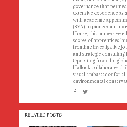
governance that permeate
extensive experience as a
with academic appointmen
(SVA) to pioneer an inno
House, this immersive ed
scores of apprentices lau
frontline investigative j
and strategic consulting
Operating from the globa
Hallock collaborates dai
visual ambassador for al
environmental conservat
RELATED POSTS