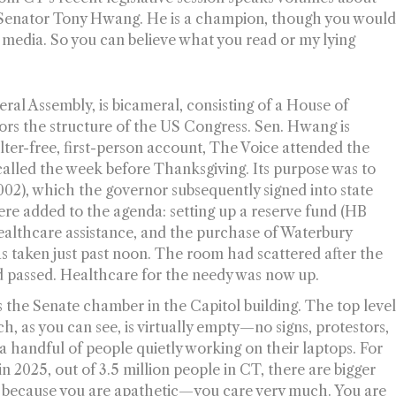
ing Senator Tony Hwang. He is a champion, though you woul
 media. So you can believe what you read or my lying
ral Assembly, is bicameral, consisting of a House of
ors the structure of the US Congress. Sen. Hwang is
filter-free, first-person account, The Voice attended the
 called the week before Thanksgiving. Its purpose was to
8002), which the governor subsequently signed into state
ere added to the agenda: setting up a reserve fund (HB
ealthcare assistance, and the purchase of Waterbury
 taken just past noon. The room had scattered after the
passed. Healthcare for the needy was now up.
 the Senate chamber in the Capitol building. The top leve
ch, as you can see, is virtually empty—no signs, protestors,
 handful of people quietly working on their laptops. For
in 2025, out of 3.5 million people in CT, there are bigger
not because you are apathetic—you care very much. You are