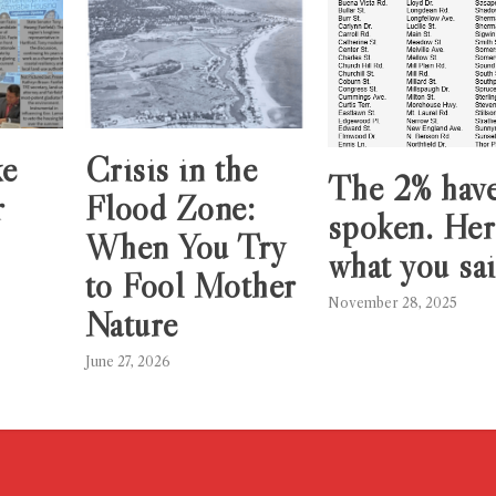
ke
Crisis in the
The 2% hav
r
Flood Zone:
spoken. Her
When You Try
what you sai
to Fool Mother
November 28, 2025
Nature
June 27, 2026