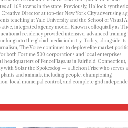
s all 169 towns in the state. Previously, Hallock synthesiz
 Creative Director at top-tier New York City advertising a
ts teaching at Yale University and the School of Visual A
vative, integrated agency model. Known colloquially as Th
ucational residency provided intensive, advanced training 
nching into the global media industry. Today, alongside its
ournalism, The Voice continues to deploy elite market positi
 for both Fortune 500 corporations and local enterprises.
l headquarters of FenceFlags.us in Fairfield, Connecticut,
ly with Solar the Spokesdog — a Bichon Frise who serves a
l plants and animals, including people, championing
ion, local municipal control, and complete grid independe