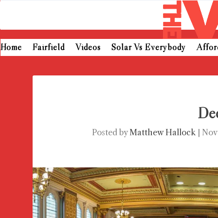
Home
Fairfield
Videos
Solar Vs Everybody
Affo
Dec
Posted by
Matthew Hallock
|
Nov