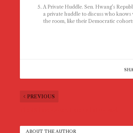
A Private Huddle.
Sen. Hwang’s Republic
a private huddle to discuss who knows wh
the room, like their Democratic cohort
SHA
PREVIOUS
The 2% have spoken. Here’s what you said.
ABOUT THE AUTHOR