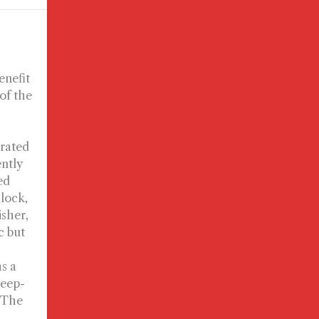
enefit
 of the
urated
ently
ed
llock,
isher,
c but
s a
deep-
, The