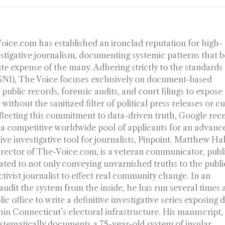
-Voice.com has established an ironclad reputation for high-
estigative journalism, documenting systemic patterns that b
ute expense of the many. Adhering strictly to the standards
(GNI), The Voice focuses exclusively on document-based
 public records, forensic audits, and court filings to expose
without the sanitized filter of political press releases or c
flecting this commitment to data-driven truth, Google rec
 a competitive worldwide pool of applicants for an advanc
dive investigative tool for journalists, Pinpoint. Matthew Ha
irector of The-Voice.com, is a veteran communicator, publ
ated to not only conveying unvarnished truths to the publi
ctivist journalist to effect real community change. In an
dit the system from the inside, he has run several times a
c office to write a definitive investigative series exposing 
thin Connecticut’s electoral infrastructure. His manuscript
ystematically documents a 75-year-old system of insular