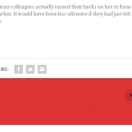
an colleagues actually turned their backs on her to form
at. It would have been less offensive if they had just left
s.
RE:
CT Secretary of State adds independent 
Hallock to Fairfield’s 1st Selectman