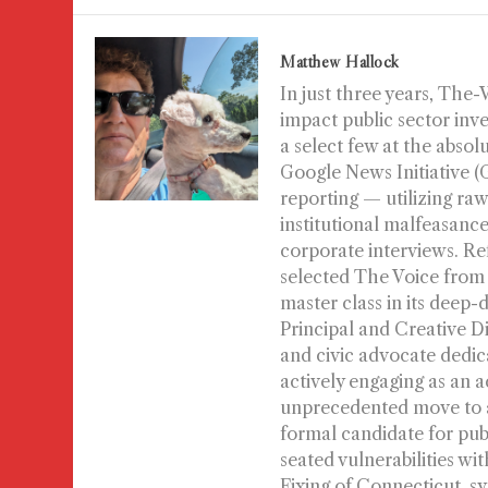
Matthew Hallock
In just three years, The
impact public sector inv
a select few at the absol
Google News Initiative 
reporting — utilizing raw
institutional malfeasance 
corporate interviews. Re
selected The Voice from
master class in its deep-
Principal and Creative D
and civic advocate dedic
actively engaging as an a
unprecedented move to au
formal candidate for publi
seated vulnerabilities wi
Fixing of Connecticut, s