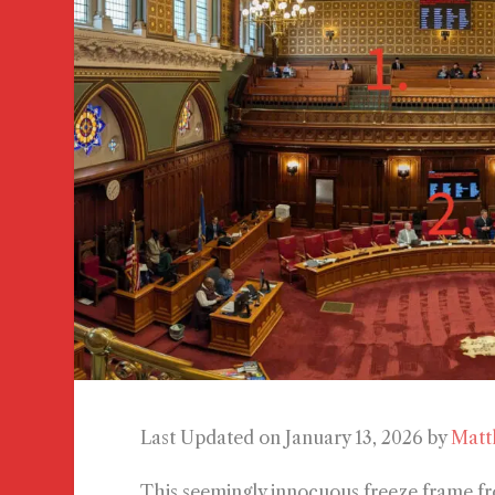
Last Updated on January 13, 2026 by
Matt
This seemingly innocuous freeze frame fr