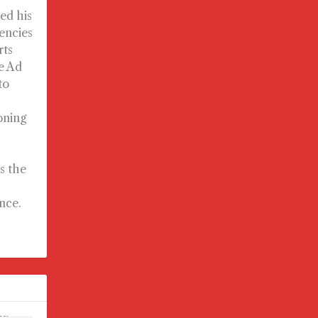
ed his
gencies
rts
e Ad
to
oning
s the
nce.