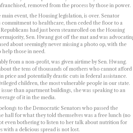
nfranchised
, removed from the process by those in power.
main event, the Housing legislation, is over. Senator
commitment to healthcare, then ceded the floor to a
Republicans had just been steamrolled on the Housing
upermajority, Sen. Hwang got off the mat and was advocatin
ased about seemingly never missing a photo op, with the
 help those in need.
ly from a non-profit, was given airtime by Sen. Hwang.
about the tens of thousands of mothers who cannot afford
in price and potentially drastic cuts in federal assistance.
vileged children, the most vulnerable people in our state.
t issue than apartment buildings, she was speaking to an
rage of it in the media.
 belongs to the Democratic Senators who passed the
he hall for what they told themselves was a free lunch (no
t even bothering to listen to her talk about nutrition for
s with a delicious spread is not lost.