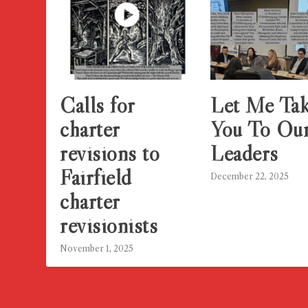
Calls for
Let Me Ta
charter
You To Ou
revisions to
Leaders
Fairfield
December 22, 2025
charter
revisionists
November 1, 2025