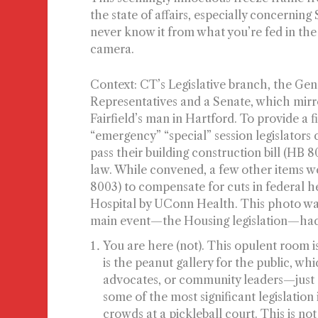
the state of affairs, especially concern
never know it from what you’re fed in the
camera.
Context:
CT’s Legislative branch, the Gene
Representatives and a Senate, which mirr
Fairfield’s man in Hartford. To provide a 
“emergency” “special” session legislators
pass their building construction bill (HB 
law. While convened, a few other items w
8003) to compensate for cuts in federal h
Hospital by UConn Health. This photo was
main event—the Housing legislation—had 
You are here (not).
This opulent room is
is the peanut gallery for the public, whi
advocates, or community leaders—just a
some of the most significant legislation 
crowds at a pickleball court. This is 