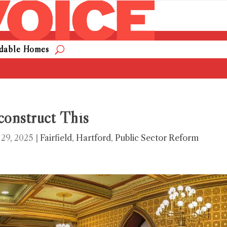
rdable Homes
onstruct This
 29, 2025
|
Fairfield
,
Hartford
,
Public Sector Reform