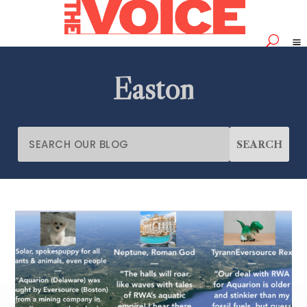
Easton