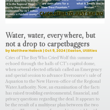
Water, water, everywhere, but
not a drop to carpetbaggers
by
Matthew Hallock
|
Oct 9, 2024
|
Easton
,
Utilities
Cries of The Boy Who Cried Wolf this summer
echoed through the halls of CT’s capitol dome,
when several elected officials called an Emergency
and special session to advance Eversource’s sale of
Aquarion to the New Haven-office of the Regional
Water Authority. Now, an examination of the facts
has raised troubling environmental, financial, and
privacy questions regarding the deal. It appears to
be the result of a multiyear plan between the two