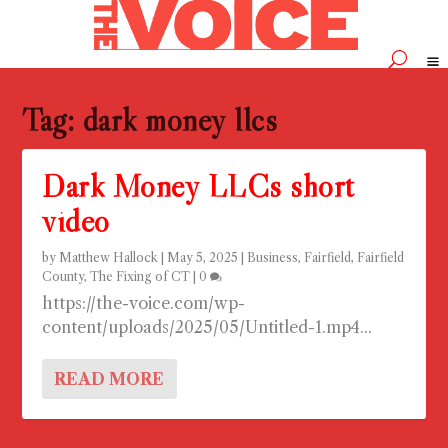
Tag:
dark money llcs
Dark Money LLCs short
video
by
Matthew Hallock
|
May 5, 2025
|
Business
,
Fairfield
,
Fairfield
County
,
The Fixing of CT
|
0
https://the-voice.com/wp-
content/uploads/2025/05/Untitled-1.mp4...
READ MORE