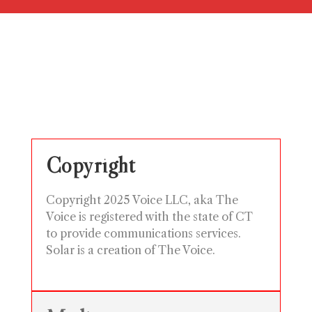
Copyright
Copyright 2025 Voice LLC, aka The
Voice is registered with the state of CT
to provide communications services.
Solar is a creation of The Voice.