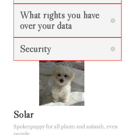
What rights you have
over your data
Security
Solar
Spokespuppy for all plants and animals, even
people