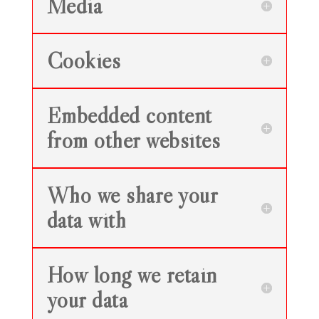
Media
Cookies
Embedded content
from other websites
Who we share your
data with
How long we retain
your data