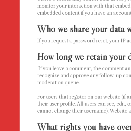
monitor your interaction with that embedd
embedded content if you have an account 
Who we share your data w
If you request a password reset, your IP ad
How long we retain your 
If you leave a comment, the comment and i
recognize and approve any follow-up com
moderation queue.
For users that register on our website (if 
their user profile. All users can see, edit,
cannot change their username). Website ad
What rights you have over