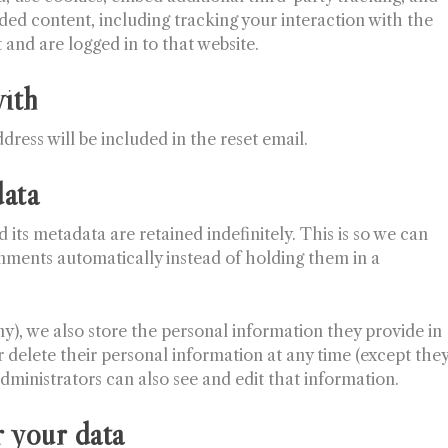
ed content, including tracking your interaction with the
and are logged in to that website.
ith
dress will be included in the reset email.
data
ts metadata are retained indefinitely. This is so we can
ments automatically instead of holding them in a
any), we also store the personal information they provide in
 or delete their personal information at any time (except the
ministrators can also see and edit that information.
 your data