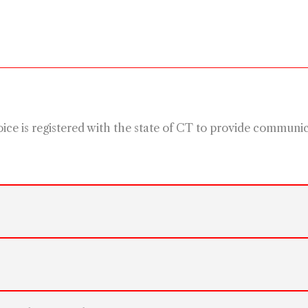
e is registered with the state of CT to provide communicat