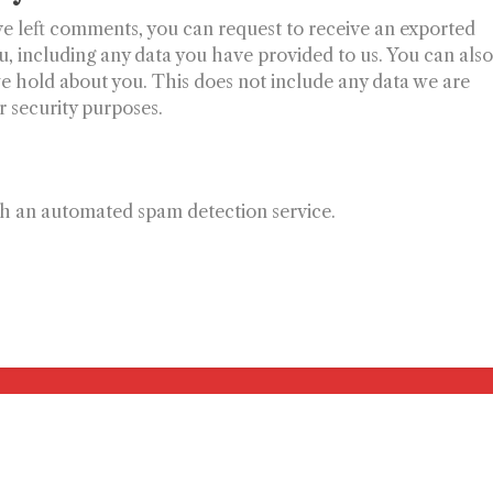
ave left comments, you can request to receive an exported
u, including any data you have provided to us. You can als
e hold about you. This does not include any data we are
or security purposes.
h an automated spam detection service.