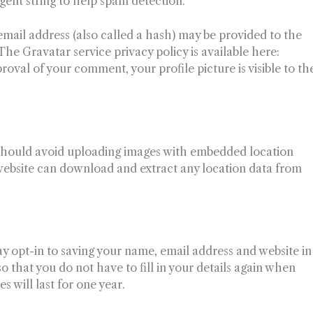
agent string to help spam detection.
mail address (also called a hash) may be provided to the
 The Gravatar service privacy policy is available here:
roval of your comment, your profile picture is visible to th
u should avoid uploading images with embedded location
 website can download and extract any location data from
y opt-in to saving your name, email address and website in
 that you do not have to fill in your details again when
will last for one year.