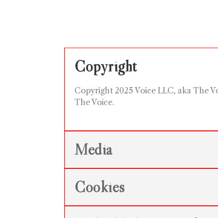
Copyright
Copyright 2025 Voice LLC, aka The Voic
The Voice.
Media
Cookies