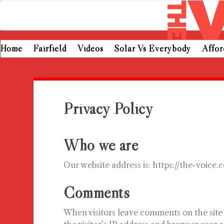
Home
Fairfield
Videos
Solar Vs Everybody
Affo
Privacy Policy
Who we are
Our website address is: https://the-voice.
Comments
When visitors leave comments on the site