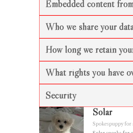
Embedded content from
Who we share your data
How long we retain you
What rights you have ov
Security
Solar
Spokespuppy for a
Solar speaks for 