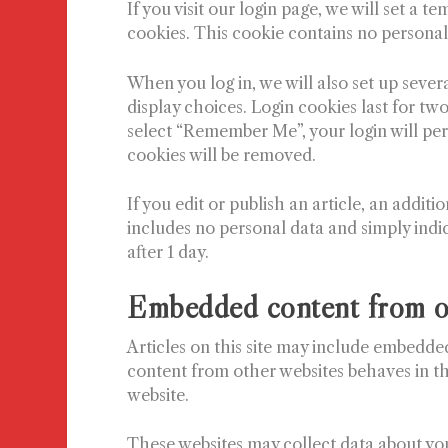
If you visit our login page, we will set a
cookies. This cookie contains no personal
When you log in, we will also set up sever
display choices. Login cookies last for two
select “Remember Me”, your login will pers
cookies will be removed.
If you edit or publish an article, an addit
includes no personal data and simply indica
after 1 day.
Embedded content from o
Articles on this site may include embedded
content from other websites behaves in the
website.
These websites may collect data about you