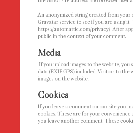
the visitor’s IP address and browser user 
An anonymized string created from your e
Gravatar service to see if you are using it.
https://automattic.com/privacy/. After app
public in the context of your comment.
Media
If you upload images to the website, yo
data (EXIF GPS) included. Visitors to the
images on the website.
Cookies
If you leave a comment on our site you ma
cookies. These are for your convenience so
you leave another comment. These cookies 