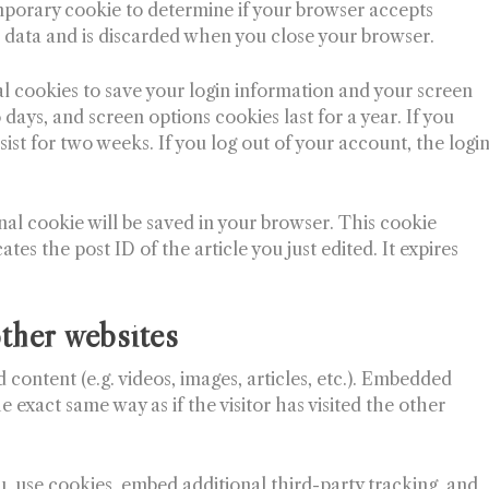
 temporary cookie to determine if your browser accepts
 data and is discarded when you close your browser.
al cookies to save your login information and your screen
 days, and screen options cookies last for a year. If you
ist for two weeks. If you log out of your account, the logi
ional cookie will be saved in your browser. This cookie
tes the post ID of the article you just edited. It expires
ther websites
 content (e.g. videos, images, articles, etc.). Embedded
 exact same way as if the visitor has visited the other
, use cookies, embed additional third-party tracking, and