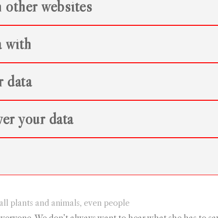
 other websites
 with
r data
er your data
ll plants and animals, even people
everyone. We don’t always want to hear what she has to say,