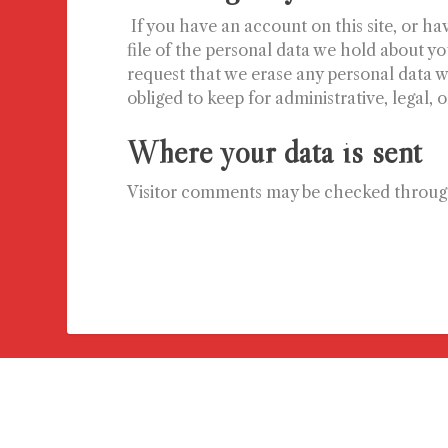
If you have an account on this site, or h
file of the personal data we hold about yo
request that we erase any personal data w
obliged to keep for administrative, legal, 
Where your data is sent
Visitor comments may be checked throug