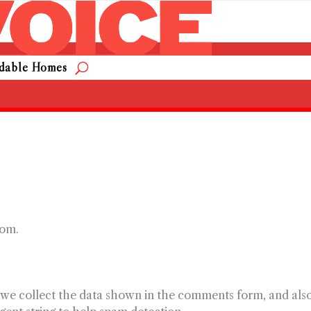
rdable Homes
com.
 we collect the data shown in the comments form, and als