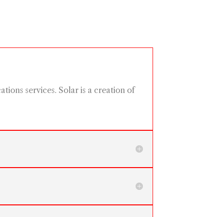
ions services. Solar is a creation of