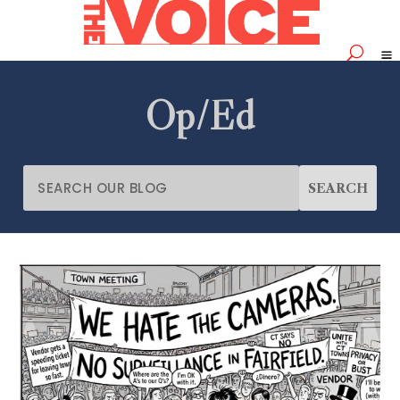
Op/Ed