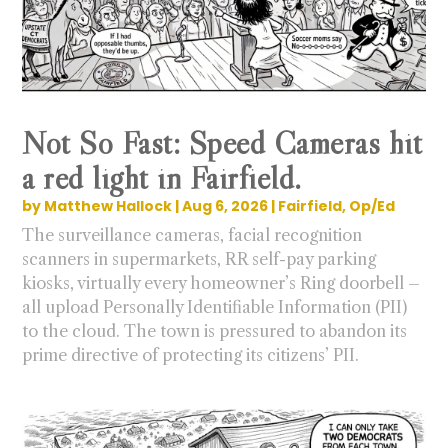
Not So Fast: Speed Cameras hit
a red light in Fairfield.
by
Matthew Hallock
|
Aug 6, 2026
|
Fairfield
,
Op/Ed
The surveillance cameras, facial recognition
scanners in supermarkets, RR self-pay parking
kiosks, virtually every homeowner’s Ring doorbell –
all upload Personally Identifiable Information (PII)
to the cloud. The town is pressured to abandon its
prime directive of protecting its citizens’ PII.