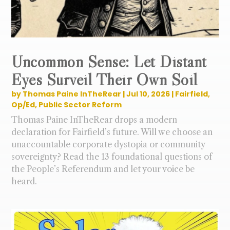
Uncommon Sense: Let Distant
Eyes Surveil Their Own Soil
by
Thomas Paine InTheRear
|
Jul 10, 2026
|
Fairfield
,
Op/Ed
,
Public Sector Reform
Thomas Paine InTheRear drops a modern
declaration for Fairfield’s future. Will we choose an
unaccountable corporate dystopia or community
sovereignty? Read the 13 foundational questions of
the People’s Referendum and let your voice be
heard.