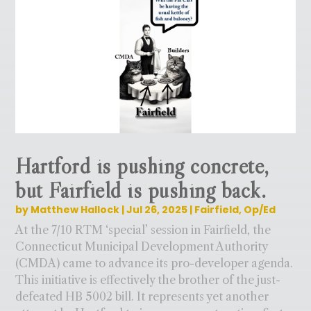
Hartford is pushing concrete,
but Fairfield is pushing back.
by
Matthew Hallock
|
Jul 26, 2025
|
Fairfield
,
Op/Ed
At the 7/10 RTM ‘special’ session in Fairfield, the
Connecticut Municipal Development Authority
(CMDA) came to advance its pro-developer agenda.
This initiative is effectively the brother of the just-
defeated HB 5002 bill. It represents yet another