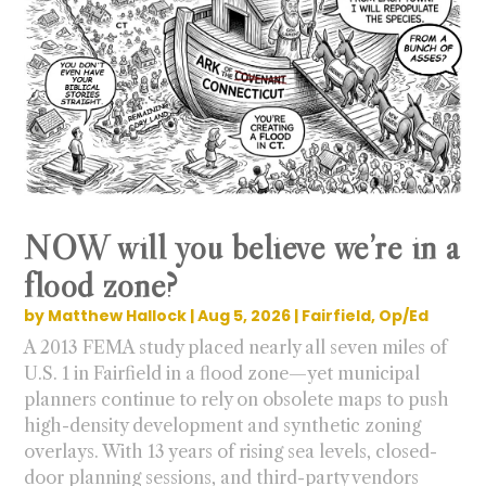
NOW will you believe we’re in a
flood zone?
by
Matthew Hallock
|
Aug 5, 2026
|
Fairfield
,
Op/Ed
A 2013 FEMA study placed nearly all seven miles of
U.S. 1 in Fairfield in a flood zone—yet municipal
planners continue to rely on obsolete maps to push
high-density development and synthetic zoning
overlays. With 13 years of rising sea levels, closed-
door planning sessions, and third-party vendors