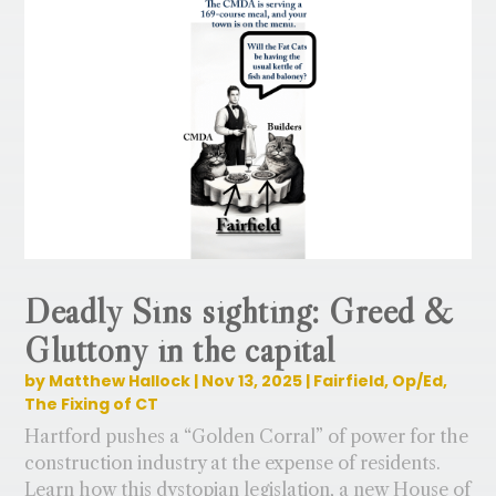
Deadly Sins sighting: Greed &
Gluttony in the capital
by
Matthew Hallock
|
Nov 13, 2025
|
Fairfield
,
Op/Ed
,
The Fixing of CT
Hartford pushes a “Golden Corral” of power for the
construction industry at the expense of residents.
Learn how this dystopian legislation, a new House of