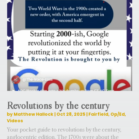
Revolutions by the century
by
Matthew Hallock
|
Oct 28, 2025
|
Fairfield
,
Op/Ed
,
Videos
Your pocket guide to revolutions by the century,
anglocentric edition. The 1700s were about the