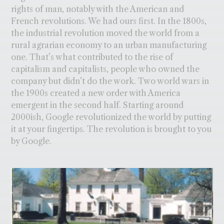
rights of man, notably with the American and
French revolutions. We had ours first. In the 1800s,
the industrial revolution moved the world from a
rural agrarian economy to an urban manufacturing
one. That’s what contributed to the rise of
capitalism and capitalists, people who owned the
company but didn’t do the work. Two world wars in
the 1900s created a new order with America
emergent in the second half. Starting around
2000ish, Google revolutionized the world by putting
it at your fingertips. The revolution is brought to you
by Google.