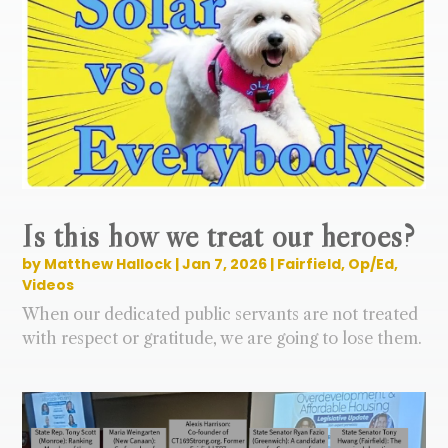
Is this how we treat our heroes?
by
Matthew Hallock
|
Jan 7, 2026
|
Fairfield
,
Op/Ed
,
Videos
When our dedicated public servants are not treated
with respect or gratitude, we are going to lose them.