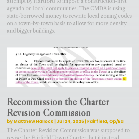
attempt by Hartford to impose a construction-first
agenda on local communities. The CMDA is using
state-borrowed money to rewrite local zoning codes
on a town-by-town basis to allow for more density
and bigger buildings.
Recommission the Charter
Revision Commission
by
Matthew Hallock
|
Jul 24, 2025
|
Fairfield
,
Op/Ed
The Charter Revision Commission was supposed to
revise the Fairfield Town Charter, but it instead