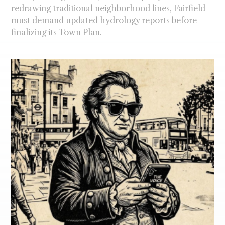
redrawing traditional neighborhood lines, Fairfield
must demand updated hydrology reports before
finalizing its Town Plan.