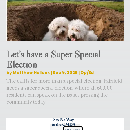
Let’s have a Super Special
Election
by
Matthew Hallock
|
Sep 9, 2025
|
Op/Ed
The call is for more than a special election; Fairfield
needs a super special election, where all 60,000
residents can speak on the issues pressing the
community today.