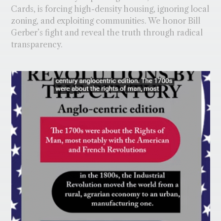
Cards, is forcing high-density housing, ignoring local
zoning, and exploiting communities. We honor Bill
Gerber’s fight and reveal the truth through radical
transparency.