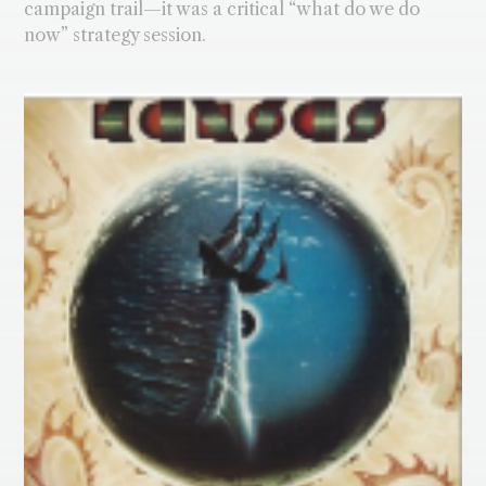
campaign trail—it was a critical “what do we do
now” strategy session.