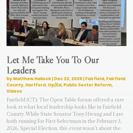
Let Me Take You To Our
Leaders
by
Matthew Hallock
|
Dec 22, 2025
|
Fairfield
,
Fairfield
County
,
Hartford
,
Op/Ed
,
Public Sector Reform
,
Videos
Fairfield (CT): The Open Table forum offered a rare
look at what local leadership looks like in Fairfield
County. While State Senator Tony Hwang and I are
both running for First Selectman in the February 3,
2026, Special Election, this event wasn’t about the