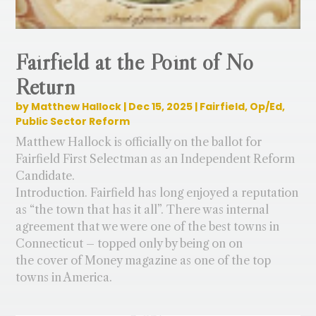
Fairfield at the Point of No
Return
by
Matthew Hallock
|
Dec 15, 2025
|
Fairfield
,
Op/Ed
,
Public Sector Reform
Matthew Hallock is officially on the ballot for
Fairfield First Selectman as an Independent Reform
Candidate.
Introduction. Fairfield has long enjoyed a reputation
as “the town that has it all”. There was internal
agreement that we were one of the best towns in
Connecticut – topped only by being on on
the cover of Money magazine as one of the top
towns in America.