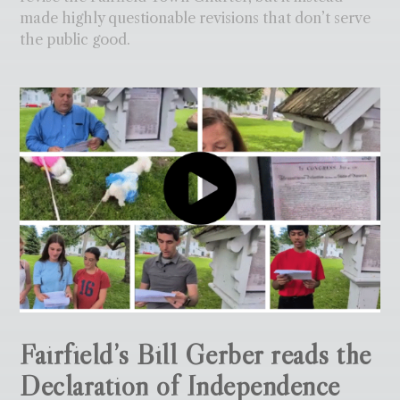
made highly questionable revisions that don’t serve
the public good.
Fairfield’s Bill Gerber reads the
Declaration of Independence